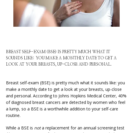
HOME
BREAST SELF-EXAM (BSE) IS PRETTY MUCH WHAT IT
SOUNDS LIKE: YOU MAKE A MONTHLY DATE TO GET A
LOOK AT YOUR BREASTS, UP-CLOSE AND PERSONAL.
ABOUT
Breast self-exam (BSE) is pretty much what it sounds like: you 
make a monthly date to get a look at your breasts, up-close 
SERVICES
and personal. According to Johns Hopkins Medical Center, 40% 
of diagnosed breast cancers are detected by women who feel 
a lump, so a BSE is a worthwhile addition to your self-care 
routine.
PHYSICIANS
While a BSE is 
not
 a replacement for an annual screening test 