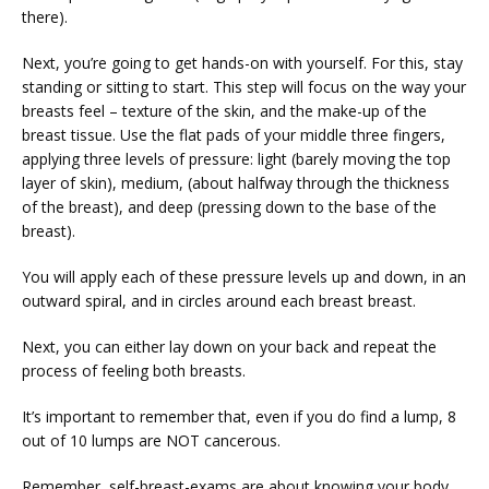
there).
Next, you’re going to get hands-on with yourself. For this, stay 
standing or sitting to start. This step will focus on the way your 
breasts feel – texture of the skin, and the make-up of the 
breast tissue. Use the flat pads of your middle three fingers, 
applying three levels of pressure: light (barely moving the top 
layer of skin), medium, (about halfway through the thickness 
of the breast), and deep (pressing down to the base of the 
breast).
You will apply each of these pressure levels up and down, in an 
outward spiral, and in circles around each breast breast.
Next, you can either lay down on your back and repeat the 
process of feeling both breasts.
It’s important to remember that, even if you do find a lump, 8 
out of 10 lumps are NOT cancerous.
Remember, self-breast-exams are about knowing your body 