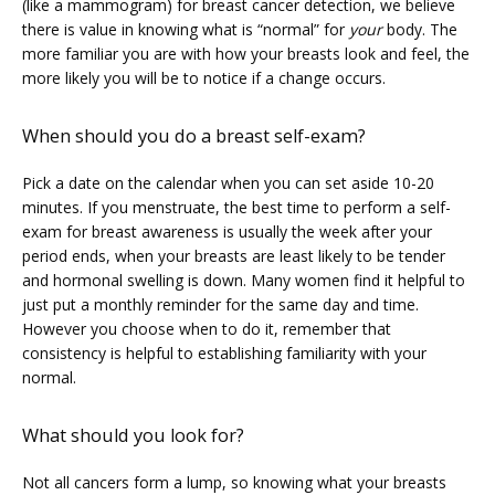
(like a mammogram) for breast cancer detection, we believe 
there is value in knowing what is “normal” for 
your
 body. The 
CLAIRITY AI
more familiar you are with how your breasts look and feel, the 
more likely you will be to notice if a change occurs.
LOCATIONS
When should you do a breast self-exam?
Pick a date on the calendar when you can set aside 10-20 
minutes. If you menstruate, the best time to perform a self-
BLOG
exam for breast awareness is usually the week after your 
period ends, when your breasts are least likely to be tender 
and hormonal swelling is down. Many women find it helpful to 
just put a monthly reminder for the same day and time. 
However you choose when to do it, remember that 
consistency is helpful to establishing familiarity with your 
normal.
What should you look for?
Not all cancers form a lump, so knowing what your breasts 