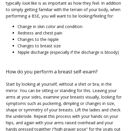
typically 
look
 like is as important as how they feel. In addition 
VIDEOS
to simply getting familiar with the terrain of your body, when 
performing a BSE, you will want to be looking/feeling for:
Change in skin color and condition
MEDICAL RECORDS
Redness and chest pain
Changes to the nipple
Changes to breast size
CAREERS
Nipple discharge (especially if the discharge is bloody)
How do you perform a breast self-exam?
Start by looking at yourself, without a shirt or bra, in the 
mirror. You can be sitting or standing for this. Leaving your 
arms at your sides, examine your breasts visually, looking for 
symptoms such as puckering, dimpling or changes in size, 
shape or symmetry of your breasts. Lift the ladies and check 
the underside. Repeat this process with your hands on your 
hips, and again with your arms raised overhead and your 
hands pressed together (“high prayer pose” for the yogis out 