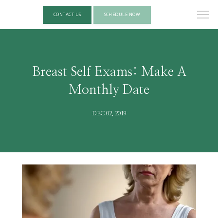
CONTACT US
SCHEDULE NOW
Breast Self Exams: Make A
Monthly Date
DEC 02, 2019