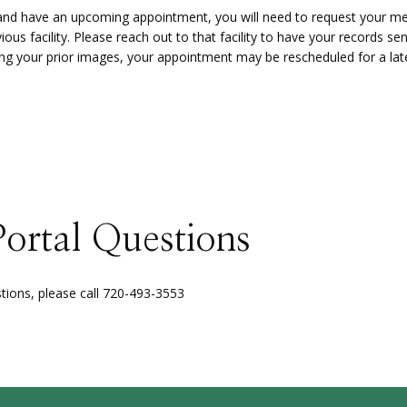
t and have an upcoming appointment, you will need to request your m
ous facility. Please reach out to that facility to have your records sent
ving your prior images, your appointment may be rescheduled for a lat
Portal Questions
stions, please call 720-493-3553