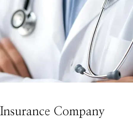
/ Insurance Company