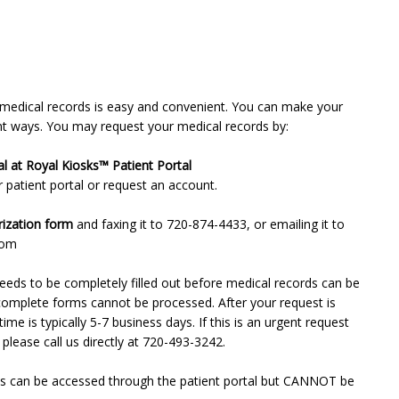
 medical records is easy and convenient. You can make your
ent ways. You may request your medical records by:
patient portal or request an account. 

ization form
 and faxing it to 720-874-4433, or emailing it to 
com
eds to be completely filled out before medical records can be 
complete forms cannot be processed. After your request is 
ime is typically 5-7 business days. If this is an urgent request 
 please call us directly at 720-493-3242.
s can be accessed through the patient portal but CANNOT be 