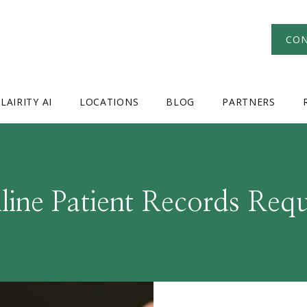
CON
LAIRITY AI
LOCATIONS
BLOG
PARTNERS
line Patient Records Requ