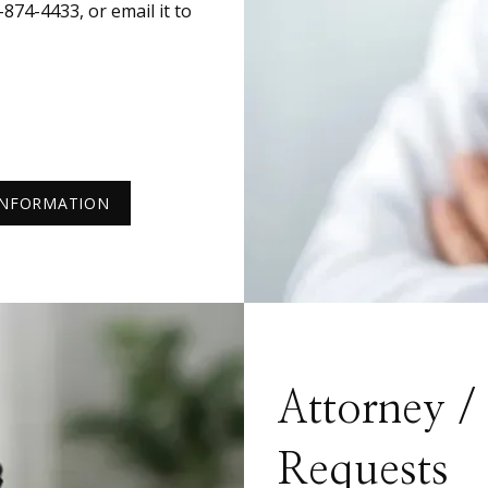
74-4433, or email it to 
INFORMATION
Attorney 
Requests