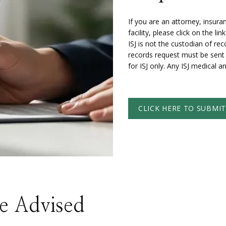
If you are an attorney, insur
facility, please click on the l
ISJ is not the custodian of rec
records request must be sent t
for ISJ only. Any ISJ medical a
CLICK HERE TO SUBMI
Be Advised