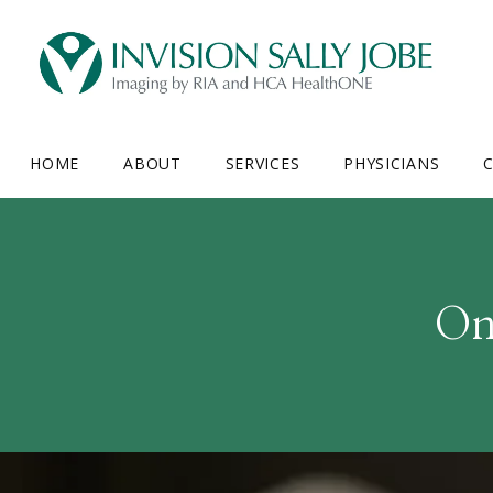
HOME
ABOUT
SERVICES
PHYSICIANS
C
On