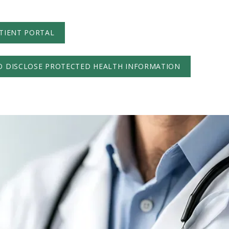
TIENT PORTAL
O DISCLOSE PROTECTED HEALTH INFORMATION