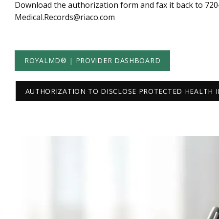
Download the authorization form and fax it back to 720-8
Medical.Records@riaco.com
ROYALMD® | PROVIDER DASHBOARD
AUTHORIZATION TO DISCLOSE PROTECTED HEALTH 