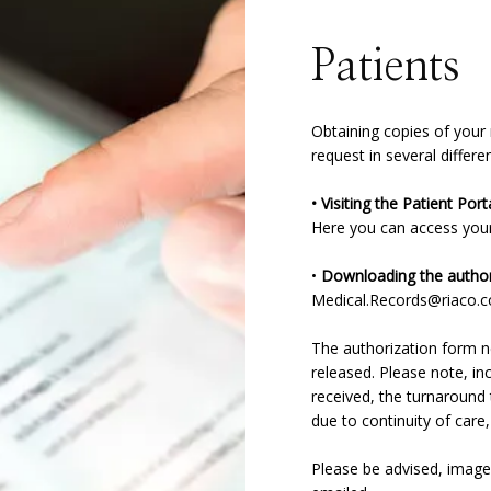
Patients
Obtaining copies of your
request in several differ
Here you can access your 
• 
Downloading the author
Medical.Records@riaco.
The authorization form ne
released. Please note, in
received, the turnaround t
due to continuity of care,
Please be advised, image