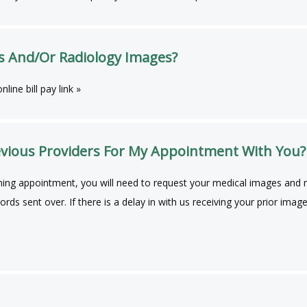
s And/Or Radiology Images?
line bill pay link »
vious Providers For My Appointment With You?
ing appointment, you will need to request your medical images and re
ecords sent over. If there is a delay in with us receiving your prior 