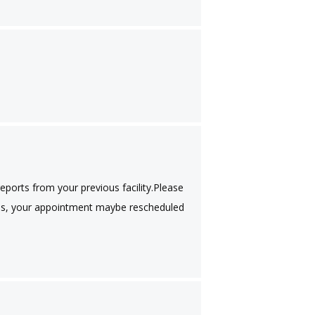
ports from your previous facility.Please
images, your appointment maybe rescheduled