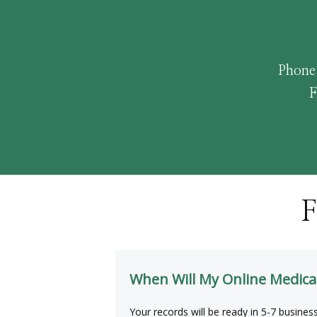
Phone
F
F
When Will My Online Medica
Your records will be ready in 5-7 busines