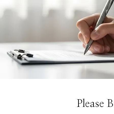
Please 