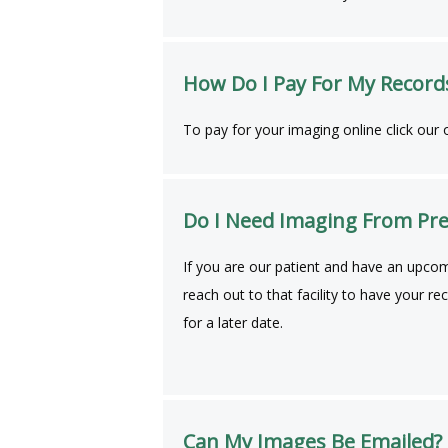
How Do I Pay For My Record
To pay for your imaging online click our on
Do I Need Imaging From Pre
If you are our patient and have an upcom
reach out to that facility to have your r
for a later date.
Can My Images Be Emailed?