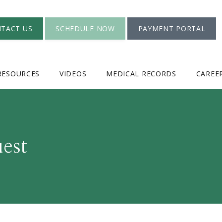
TACT US
SCHEDULE NOW
PAYMENT PORTAL
RESOURCES
VIDEOS
MEDICAL RECORDS
CAREE
est