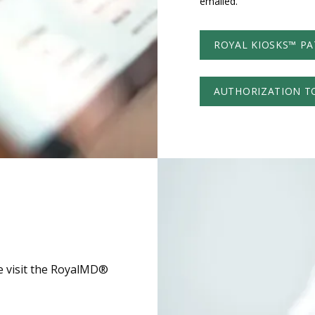
emailed. 
ROYAL KIOSKS™ PA
AUTHORIZATION T
se visit the RoyalMD®