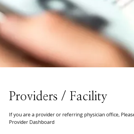
Providers / Facility
If you are a provider or referring physician office, Plea
Provider Dashboard