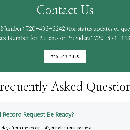
Contact Us
 Number: 720-493-3242 (for status updates or ques
ax Number for Patients or Providers: 720-874-44
720-493-3445
requently Asked Questio
l Record Request Be Ready?
s days from the receipt of your electronic request.