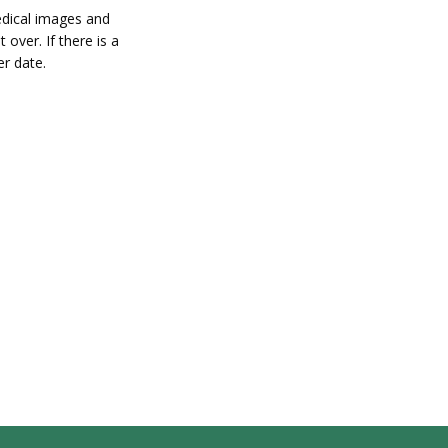
edical images and
 over. If there is a
er date.