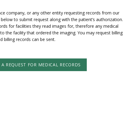
ance company, or any other entity requesting records from our
ink below to submit request along with the patient’s authorization.
ords for facilities they read images for, therefore any medical
o the facility that ordered the imaging. You may request billing
nd billing records can be sent.
T A REQUEST FOR MEDICAL RECORDS