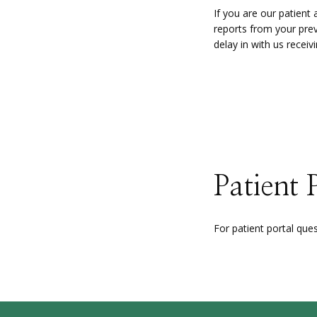
If you are our patien
reports from your previ
delay in with us recei
Patient 
For patient portal que