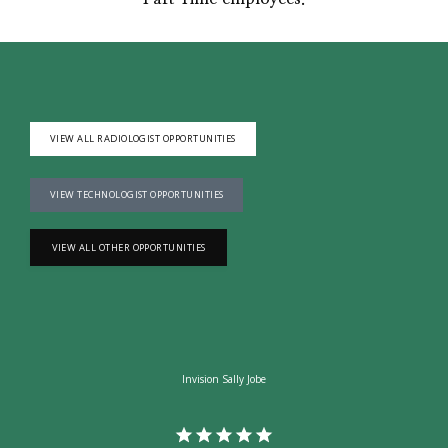
VIEW ALL RADIOLOGIST OPPORTUNITIES
VIEW TECHNOLOGIST OPPORTUNITIES
VIEW ALL OTHER OPPORTUNITIES
Invision Sally Jobe