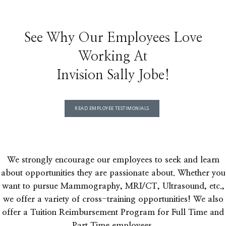
See Why Our Employees Love
Working At
Invision Sally Jobe!
READ EMPLOYEE TESTIMONIALS
We strongly encourage our employees to seek and learn
about opportunities they are passionate about. Whether you
want to pursue Mammography, MRI/CT, Ultrasound, etc.,
we offer a variety of cross-training opportunities! We also
offer a Tuition Reimbursement Program for Full Time and
Part Time employees.