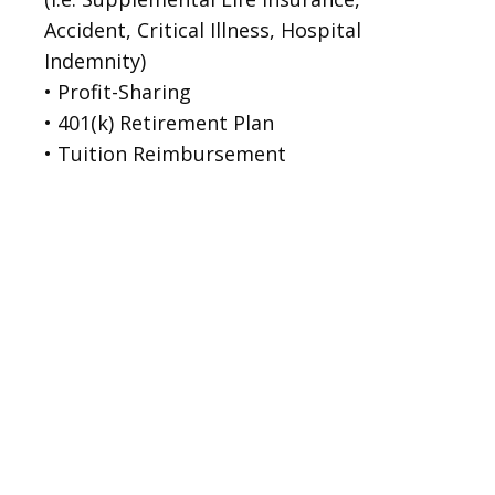
Accident, Critical Illness, Hospital 
Indemnity)
• Profit-Sharing

• 401(k) Retirement Plan

• Tuition Reimbursement
Levi P., MRI
Michele C.:
Maria W., CT
Technologist
Registrar II
Technologist