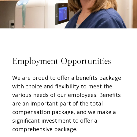
Employment Opportunities
We are proud to offer a benefits package
with choice and flexibility to meet the
various needs of our employees. Benefits
are an important part of the total
compensation package, and we make a
HOME
significant investment to offer a
comprehensive package.