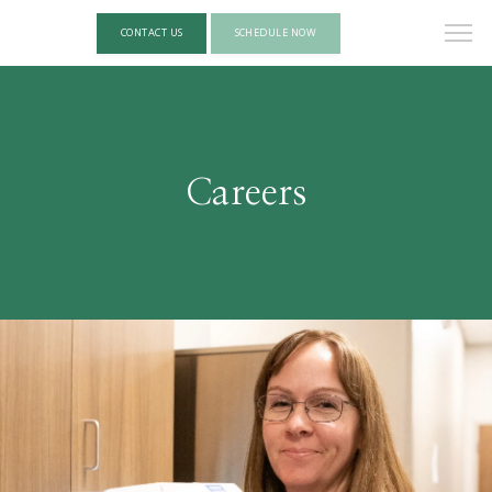
CONTACT US
SCHEDULE NOW
Careers