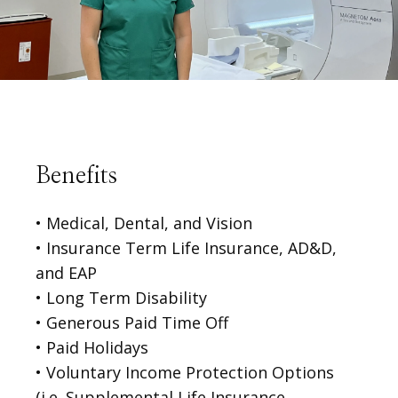
Benefits
• Medical, Dental, and Vision
• Insurance Term Life Insurance, AD&D,
and EAP
• Long Term Disability

• Generous Paid Time Off
• Paid Holidays

• Voluntary Income Protection Options 
(i.e. Supplemental Life Insurance, 