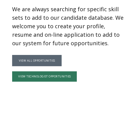
ABOUT
We are always searching for specific skill
sets to add to our candidate database. We
welcome you to create your profile,
SERVICES
resume and on-line application to add to
our system for future opportunities.
PHYSICIANS
VIEW ALL OPPORTUNITIES
VIEW TECHNOLOGIST OPPORTUNITIES
CLAIRITY AI
LOCATIONS
BLOG