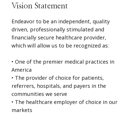
Vision Statement
Endeavor to be an independent, quality
driven, professionally stimulated and
financially secure healthcare provider,
which will allow us to be recognized as:
• One of the premier medical practices in 
America

VIDEOS
• The provider of choice for patients, 
referrers, hospitals, and payers in the 
MEDICAL RECORDS
communities we serve
• The healthcare employer of choice in our 
markets
CAREERS