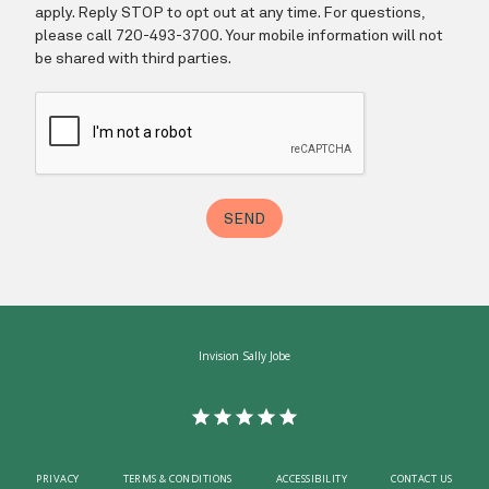
Invision Sally Jobe
PRIVACY
TERMS & CONDITIONS
ACCESSIBILITY
CONTACT US