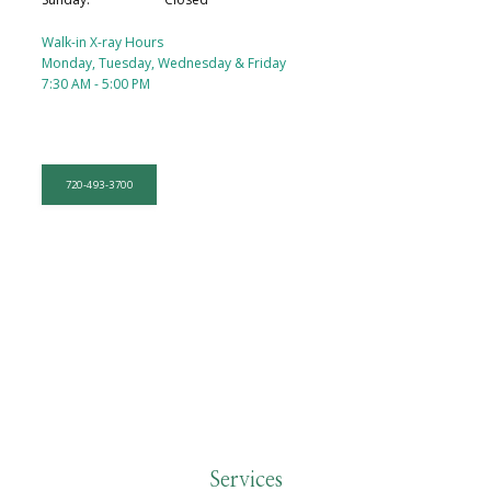
Walk-in X-ray Hours
Monday, Tuesday, Wednesday & Friday
7:30 AM - 5:00 PM
720-493-3700
HOME
Services