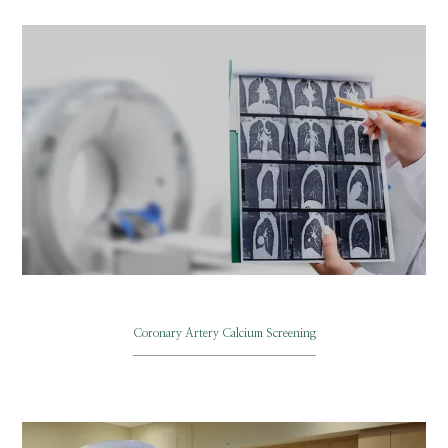
BLOG
VIDEOS
Coronary Artery Calcium Screening
MEDICAL RECORDS
CAREERS