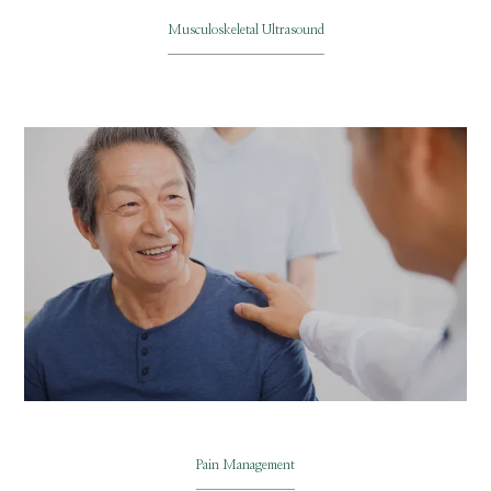
Musculoskeletal Ultrasound
Pain Management