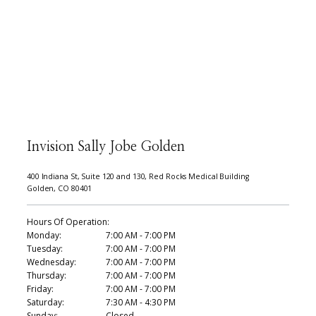
Invision Sally Jobe Golden
400 Indiana St, Suite 120 and 130, Red Rocks Medical Building
Golden, CO 80401
Hours Of Operation:
Monday:
7:00 AM - 7:00 PM
Tuesday:
7:00 AM - 7:00 PM
Wednesday:
7:00 AM - 7:00 PM
Thursday:
7:00 AM - 7:00 PM
Friday:
7:00 AM - 7:00 PM
Saturday:
7:30 AM - 4:30 PM
Sunday:
Closed