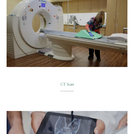
CT Scan