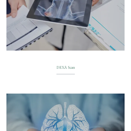
DEXA Scan