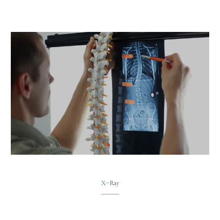
X-Ray