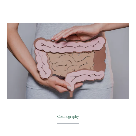
ABOUT
SERVICES
PHYSICIANS
CLAIRITY AI
LOCATIONS
Colonography