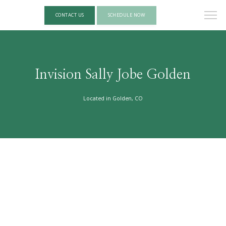
CONTACT US
SCHEDULE NOW
Invision Sally Jobe Golden
Located in Golden, CO