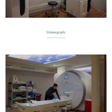
Mammography