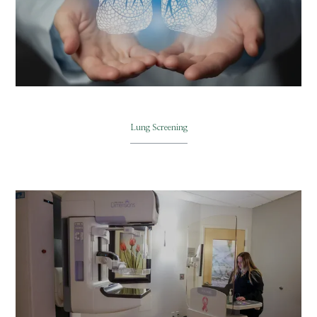
Lung Screening