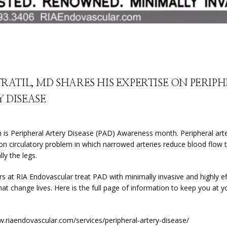
TRATIL, MD SHARES HIS EXPERTISE ON PERIP
 DISEASE
 is Peripheral Artery Disease (PAD) Awareness month. Peripheral arte
n circulatory problem in which narrowed arteries reduce blood flow t
lly the legs.
s at RIA Endovascular treat PAD with minimally invasive and highly eff
t change lives. Here is the full page of information to keep you at yo
w.riaendovascular.com/services/peripheral-artery-disease/