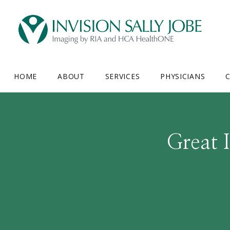
HOME
ABOUT
SERVICES
PHYSICIANS
C
Great 