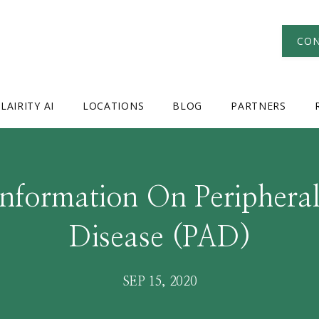
CON
LAIRITY AI
LOCATIONS
BLOG
PARTNERS
Information On Peripheral
Disease (PAD)
SEP 15, 2020