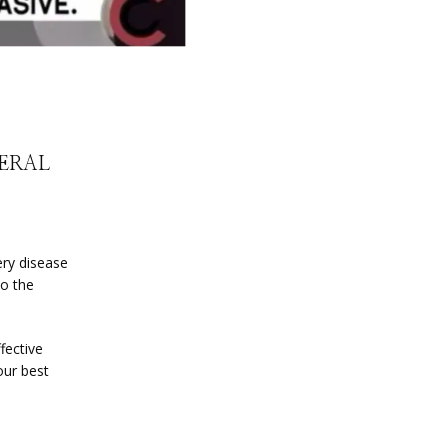
HERAL
ry disease 
o the 
ective 
ur best 