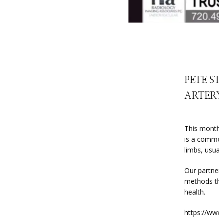
PETE S
ARTERY
This month
is a commo
limbs, usua
Our partner
methods tha
health.
https://ww