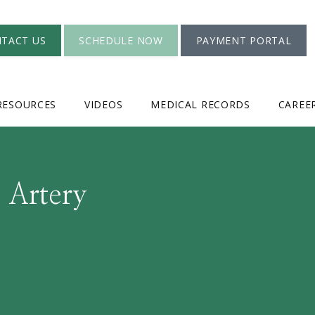
TACT US
SCHEDULE NOW
PAYMENT PORTAL
RESOURCES
VIDEOS
MEDICAL RECORDS
CAREE
 Artery