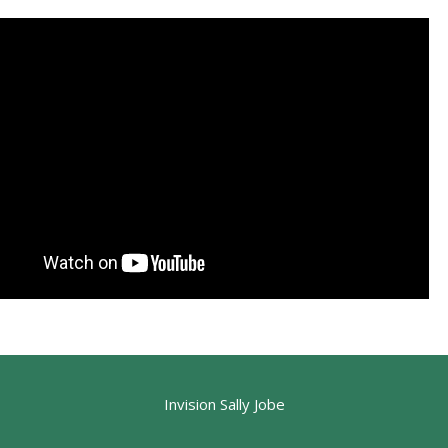
Invision Sally Jobe