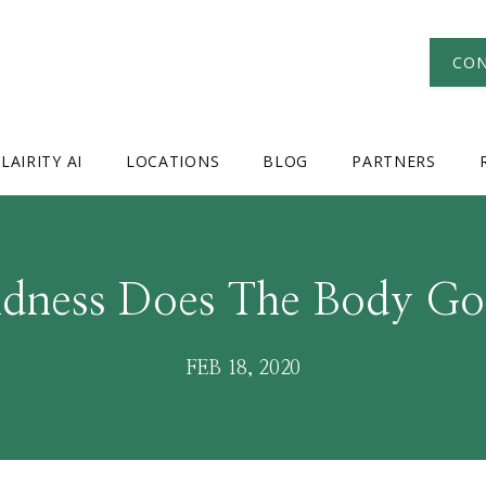
CON
LAIRITY AI
LOCATIONS
BLOG
PARTNERS
ndness Does The Body Go
FEB 18, 2020