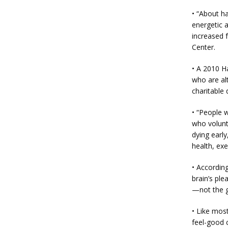
• “About ha
energetic a
increased f
Center.
• A 2010 H
who are alt
charitable
• “People 
who volunt
dying early
health, ex
• Accordin
brain’s ple
—not the gi
• Like most
feel-good 