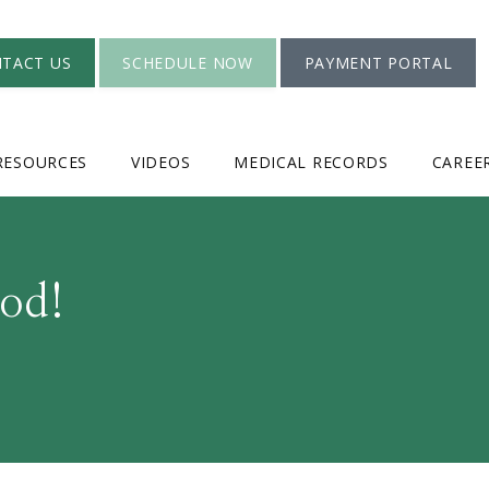
TACT US
SCHEDULE NOW
PAYMENT PORTAL
RESOURCES
VIDEOS
MEDICAL RECORDS
CAREE
od!