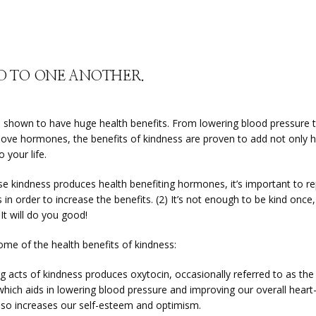
ND TO ONE ANOTHER.
s shown to have huge health benefits. From lowering blood pressure t
 love hormones, the benefits of kindness are proven to add not only h
o your life.
e kindness produces health benefiting hormones, it’s important to rep
 in order to increase the benefits. (2) It’s not enough to be kind once, 
 It will do you good!
ome of the health benefits of kindness:
g acts of kindness produces oxytocin, occasionally referred to as the ‘
hich aids in lowering blood pressure and improving our overall heart-h
lso increases our self-esteem and optimism.