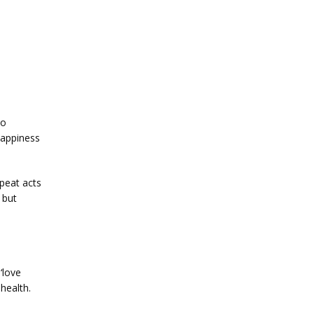
o 
appiness 
eat acts 
but 
love 
ealth. 