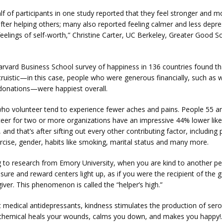
lf of participants in one study reported that they feel stronger and mo
fter helping others; many also reported feeling calmer and less depres
eelings of self-worth,” Christine Carter, UC Berkeley, Greater Good Sc
arvard Business School survey of happiness in 136 countries found th
ruistic—in this case, people who were generous financially, such as wi
 donations—were happiest overall.
who volunteer tend to experience fewer aches and pains. People 55 an
eer for two or more organizations have an impressive 44% lower likel
, and that’s after sifting out every other contributing factor, including p
ercise, gender, habits like smoking, marital status and many more.
g to research from Emory University, when you are kind to another pe
asure and reward centers light up, as if you were the recipient of the
ver. This phenomenon is called the “helper’s high.”
 medical antidepressants, kindness stimulates the production of serot
chemical heals your wounds, calms you down, and makes you happy!.