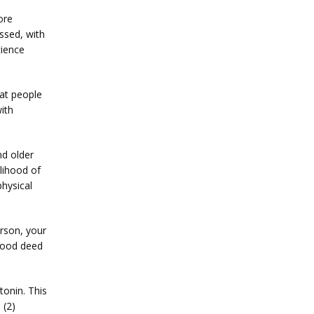
re 
sed, with 
ience 
at people 
th 
d older 
ihood of 
hysical 
rson, your 
 good deed
onin. This 
 (2)