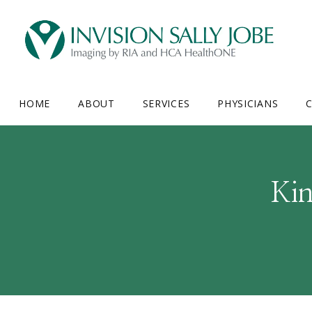
HOME
ABOUT
SERVICES
PHYSICIANS
C
Ki