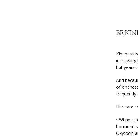
BE KI
Kindness i
increasing
but years t
And becaus
of kindness
frequently.
Here are s
• Witnessin
hormone’ w
Oxytocin a