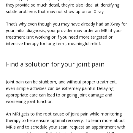
they provide so much detail, they’re also ideal at identifying 
subtle problems that may not show up on an X-ray.
That’s why even though you may have already had an X-ray for 
your initial diagnosis, your provider may order an MRI if your 
treatment isn’t working or if you need more targeted or 
intensive therapy for long-term, meaningful relief.
Find a solution for your joint pain
Joint pain can be stubborn, and without proper treatment, 
even simple activities can be extremely painful. Delaying 
appropriate care can lead to ongoing joint damage and 
worsening joint function.
An MRI gets to the root cause of joint pain while monitoring 
therapy to help ensure optimal recovery. To learn more about 
MRIs and to schedule your scan, 
request an appointment
 with 