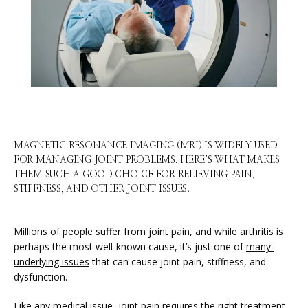
HOME
MAGNETIC RESONANCE IMAGING (MRI) IS WIDELY USED
FOR MANAGING JOINT PROBLEMS. HERE’S WHAT MAKES
THEM SUCH A GOOD CHOICE FOR RELIEVING PAIN,
STIFFNESS, AND OTHER JOINT ISSUES.
ABOUT
Millions of people
 suffer from joint pain, and while arthritis is 
perhaps the most well-known cause, it’s just one of 
many 
SERVICES
underlying issues
 that can cause joint pain, stiffness, and 
dysfunction. 
Like any medical issue, joint pain requires the right treatment 