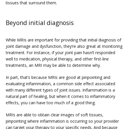
tissues that surround them.
Beyond initial diagnosis
While MRIs are important for providing that initial diagnosis of 
joint damage and dysfunction, they’re also great at monitoring 
treatment. For instance, if your joint pain hasn’t responded 
well to medication, physical therapy, and other first-line 
treatments, an MRI may be able to determine why.
In part, that’s because MRIs are good at pinpointing and 
evaluating inflammation, a common side effect associated 
with many different types of joint issues. Inflammation is a 
natural part of healing, but when it comes to inflammatory 
effects, you can have too much of a good thing.
MRIs are able to obtain clear images of soft tissues, 
pinpointing where inflammation is occurring so your provider 
can target your therapy to your specific needs. And because 