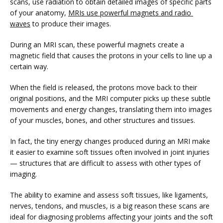
scans, use radiation to obtain detailed images of specific parts 
of your anatomy, 
MRIs use powerful magnets and radio 
waves
 to produce their images. 
VIDEOS
During an MRI scan, these powerful magnets create a 
magnetic field that causes the protons in your cells to line up a 
certain way. 
MEDICAL RECORDS
When the field is released, the protons move back to their 
original positions, and the MRI computer picks up these subtle 
movements and energy changes, translating them into images 
CAREERS
of your muscles, bones, and other structures and tissues.
In fact, the tiny energy changes produced during an MRI make 
it easier to examine soft tissues often involved in joint injuries 
— structures that are difficult to assess with other types of 
imaging. 
The ability to examine and assess soft tissues, like ligaments, 
nerves, tendons, and muscles, is a big reason these scans are 
ideal for diagnosing problems affecting your joints and the soft 