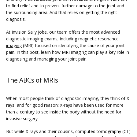
PHYSICIANS
to find relief and to prevent further damage to the joint and 
the surrounding area. And that relies on getting the right 
diagnosis.
CLAIRITY AI
At 
Invision Sally Jobe
, our 
team
 offers the most advanced 
diagnostic imaging exams, including 
magnetic resonance 
imaging
 (MRI) focused on identifying the cause of your joint 
pain. In this post, learn how MRI imaging can play a key role in 
LOCATIONS
diagnosing and 
managing your joint pain
.
The ABCs of MRIs
BLOG
When most people think of diagnostic imaging, they think of X-
rays, and for good reason: X-rays have been used for more 
than a century to see inside the body without the need for 
invasive surgery. 
But while X-rays and their cousins, computed tomography (CT) 