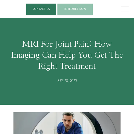
CONTACT US
SCHEDULE NOW
MRI For Joint Pain: How
Imaging Can Help You Get The
Right Treatment
SEP 20, 2025