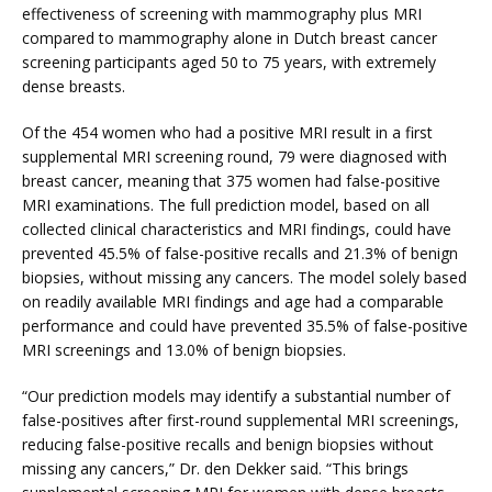
effectiveness of screening with mammography plus MRI 
compared to mammography alone in Dutch breast cancer 
screening participants aged 50 to 75 years, with extremely 
dense breasts.
Of the 454 women who had a positive MRI result in a first 
supplemental MRI screening round, 79 were diagnosed with 
breast cancer, meaning that 375 women had false-positive 
MRI examinations. The full prediction model, based on all 
collected clinical characteristics and MRI findings, could have 
prevented 45.5% of false-positive recalls and 21.3% of benign 
biopsies, without missing any cancers. The model solely based 
on readily available MRI findings and age had a comparable 
performance and could have prevented 35.5% of false-positive 
MRI screenings and 13.0% of benign biopsies.
“Our prediction models may identify a substantial number of 
false-positives after first-round supplemental MRI screenings, 
reducing false-positive recalls and benign biopsies without 
missing any cancers,” Dr. den Dekker said. “This brings 