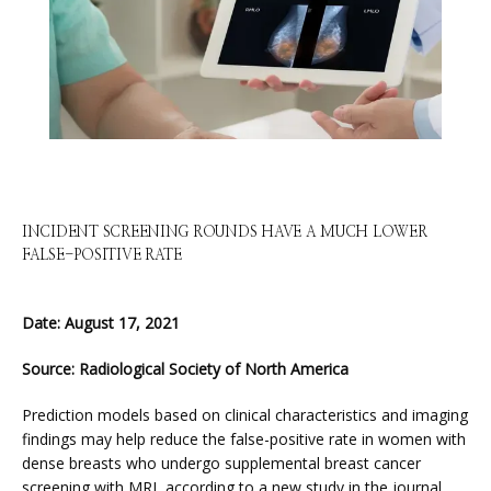
HOME
INCIDENT SCREENING ROUNDS HAVE A MUCH LOWER
FALSE-POSITIVE RATE
ABOUT
Date: August 17, 2021
Source: Radiological Society of North America
SERVICES
Prediction models based on clinical characteristics and imaging 
findings may help reduce the false-positive rate in women with 
dense breasts who undergo supplemental breast cancer 
screening with MRI, according to a new study in the journal 