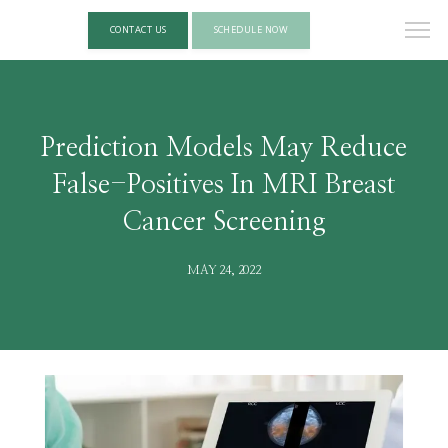
CONTACT US
SCHEDULE NOW
Prediction Models May Reduce
False-Positives In MRI Breast
Cancer Screening
MAY 24, 2022