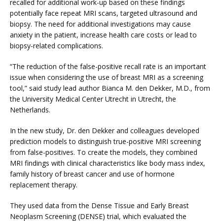
recalled for additional work-up based on these findings 
potentially face repeat MRI scans, targeted ultrasound and 
biopsy. The need for additional investigations may cause 
anxiety in the patient, increase health care costs or lead to 
VIDEOS
biopsy-related complications.
“The reduction of the false-positive recall rate is an important 
MEDICAL RECORDS
issue when considering the use of breast MRI as a screening 
tool,” said study lead author Bianca M. den Dekker, M.D., from 
the University Medical Center Utrecht in Utrecht, the 
Netherlands.
CAREERS
In the new study, Dr. den Dekker and colleagues developed 
prediction models to distinguish true-positive MRI screening 
from false-positives. To create the models, they combined 
MRI findings with clinical characteristics like body mass index, 
family history of breast cancer and use of hormone 
replacement therapy.
They used data from the Dense Tissue and Early Breast 
Neoplasm Screening (DENSE) trial, which evaluated the 