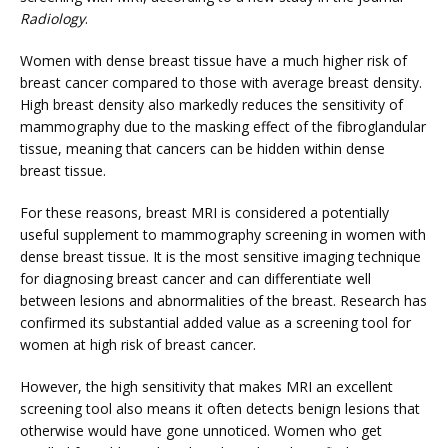
PHYSICIANS
Radiology
.
Women with dense breast tissue have a much higher risk of 
breast cancer compared to those with average breast density. 
CLAIRITY AI
High breast density also markedly reduces the sensitivity of 
mammography due to the masking effect of the fibroglandular 
tissue, meaning that cancers can be hidden within dense 
breast tissue.
LOCATIONS
For these reasons, breast MRI is considered a potentially 
useful supplement to mammography screening in women with 
dense breast tissue. It is the most sensitive imaging technique 
BLOG
for diagnosing breast cancer and can differentiate well 
between lesions and abnormalities of the breast. Research has 
confirmed its substantial added value as a screening tool for 
women at high risk of breast cancer.
However, the high sensitivity that makes MRI an excellent 
screening tool also means it often detects benign lesions that 
otherwise would have gone unnoticed. Women who get 