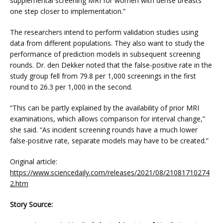
supplemental screening MRI for women with dense breasts 
one step closer to implementation.”
The researchers intend to perform validation studies using 
data from different populations. They also want to study the 
performance of prediction models in subsequent screening 
rounds. Dr. den Dekker noted that the false-positive rate in the 
study group fell from 79.8 per 1,000 screenings in the first 
round to 26.3 per 1,000 in the second.
“This can be partly explained by the availability of prior MRI 
examinations, which allows comparison for interval change,” 
she said. “As incident screening rounds have a much lower 
false-positive rate, separate models may have to be created.”
Original article: 
https://www.sciencedaily.com/releases/2021/08/21081710274
2.htm
Story Source: