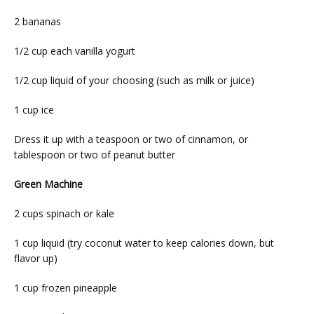
2 bananas
1/2 cup each vanilla yogurt
1/2 cup liquid of your choosing (such as milk or juice)
1 cup ice
Dress it up with a teaspoon or two of cinnamon, or 
tablespoon or two of peanut butter
Green Machine
2 cups spinach or kale
1 cup liquid (try coconut water to keep calories down, but 
flavor up)
1 cup frozen pineapple