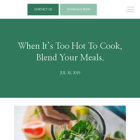
CONTACT US
SCHEDULE NOW
When It’s Too Hot To Cook,
Blend Your Meals.
JUL 30, 2019