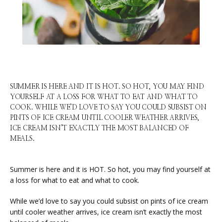
SUMMER IS HERE AND IT IS HOT. SO HOT, YOU MAY FIND
YOURSELF AT A LOSS FOR WHAT TO EAT AND WHAT TO
COOK. WHILE WE’D LOVE TO SAY YOU COULD SUBSIST ON
PINTS OF ICE CREAM UNTIL COOLER WEATHER ARRIVES,
ICE CREAM ISN’T EXACTLY THE MOST BALANCED OF
MEALS.
HOME
Summer is here and it is HOT. So hot, you may find yourself at 
a loss for what to eat and what to cook.
ABOUT
While we’d love to say you could subsist on pints of ice cream 
until cooler weather arrives, ice cream isn’t exactly the most 