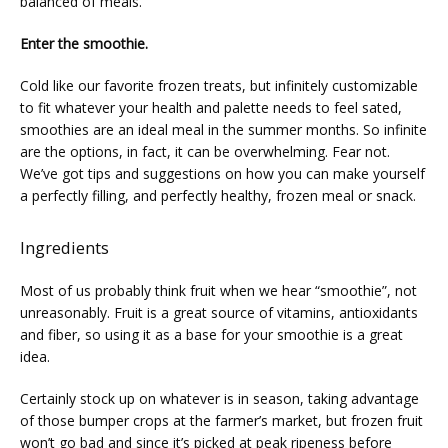
balanced of meals.
SERVICES
Enter the smoothie.
Cold like our favorite frozen treats, but infinitely customizable 
to fit whatever your health and palette needs to feel sated, 
PHYSICIANS
smoothies are an ideal meal in the summer months. So infinite 
are the options, in fact, it can be overwhelming. Fear not. 
We’ve got tips and suggestions on how you can make yourself 
a perfectly filling, and perfectly healthy, frozen meal or snack.
CLAIRITY AI
Ingredients
LOCATIONS
Most of us probably think fruit when we hear “smoothie”, not 
unreasonably. Fruit is a great source of vitamins, antioxidants 
and fiber, so using it as a base for your smoothie is a great 
idea.
BLOG
Certainly stock up on whatever is in season, taking advantage 
of those bumper crops at the farmer’s market, but frozen fruit 
won’t go bad and since it’s picked at peak ripeness before 