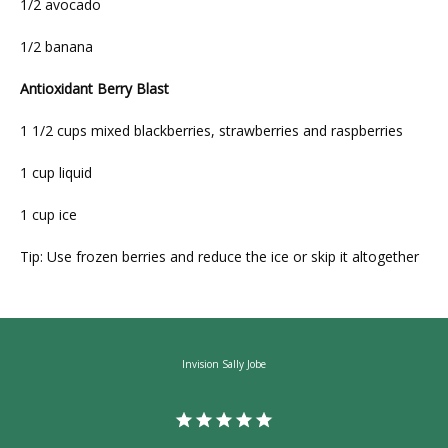
1/2 avocado
1/2 banana
Antioxidant Berry Blast
1 1/2 cups mixed blackberries, strawberries and raspberries
1 cup liquid
1 cup ice
Tip: Use frozen berries and reduce the ice or skip it altogether
Invision Sally Jobe