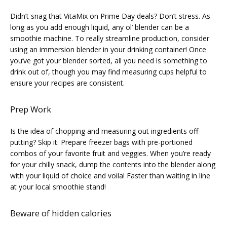
Didn’t snag that VitaMix on Prime Day deals? Don’t stress. As 
long as you add enough liquid, any ol’ blender can be a 
smoothie machine. To really streamline production, consider 
using an immersion blender in your drinking container! Once 
you’ve got your blender sorted, all you need is something to 
drink out of, though you may find measuring cups helpful to 
ensure your recipes are consistent.
Prep Work
Is the idea of chopping and measuring out ingredients off-
putting? Skip it. Prepare freezer bags with pre-portioned 
combos of your favorite fruit and veggies. When you’re ready 
for your chilly snack, dump the contents into the blender along 
with your liquid of choice and voila! Faster than waiting in line 
at your local smoothie stand!
Beware of hidden calories