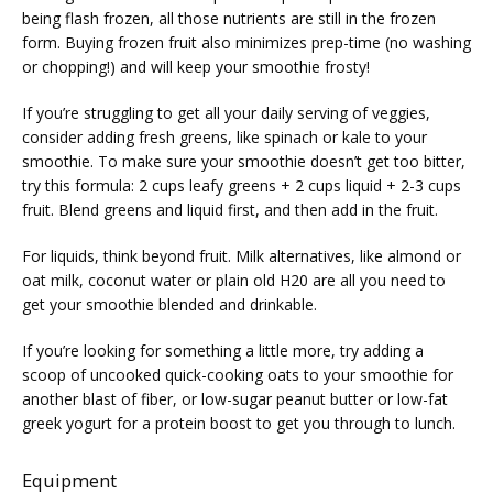
being flash frozen, all those nutrients are still in the frozen 
form. Buying frozen fruit also minimizes prep-time (no washing 
or chopping!) and will keep your smoothie frosty!
If you’re struggling to get all your daily serving of veggies, 
consider adding fresh greens, like spinach or kale to your 
smoothie. To make sure your smoothie doesn’t get too bitter, 
try this formula: 2 cups leafy greens + 2 cups liquid + 2-3 cups 
VIDEOS
fruit. Blend greens and liquid first, and then add in the fruit.
For liquids, think beyond fruit. Milk alternatives, like almond or 
MEDICAL RECORDS
oat milk, coconut water or plain old H20 are all you need to 
get your smoothie blended and drinkable.
If you’re looking for something a little more, try adding a 
CAREERS
scoop of uncooked quick-cooking oats to your smoothie for 
another blast of fiber, or low-sugar peanut butter or low-fat 
greek yogurt for a protein boost to get you through to lunch.
Equipment