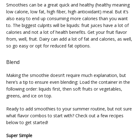
Smoothies can be a great quick and healthy (healthy meaning 
low calorie, low fat, high fiber, high antioxidant) meal. But it’s 
also easy to end up consuming more calories than you want 
to. The biggest culprits will be liquids: fruit juices have a lot of 
calories and not a lot of health benefits. Get your fruit flavor 
from, well, fruit. Dairy can add a lot of fat and calories, as well, 
so go easy or opt for reduced fat options.
Blend
Making the smoothie doesn’t require much explanation, but 
here’s a tip to ensure even blending: Load the container in the 
following order: liquids first, then soft fruits or vegetables, 
greens, and ice on top.
Ready to add smoothies to your summer routine, but not sure 
what flavor combos to start with? Check out a few recipes 
below to get started!
Super Simple