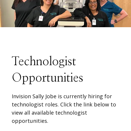
ABOUT
SERVICES
PHYSICIANS
Technologist
Opportunities
CLAIRITY AI
Invision Sally Jobe is currently hiring for
technologist roles. Click the link below to
LOCATIONS
view all available technologist
opportunities.