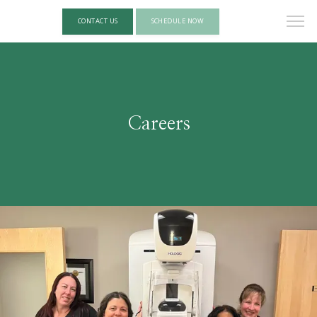
CONTACT US
SCHEDULE NOW
Careers
HOME