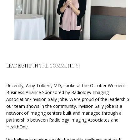
HOME
ABOUT
SERVICES
LEADERSHIP IN THE COMMUNITY!
PHYSICIANS
Recently, Amy Tolbert, MD, spoke at the October Women’s 
Business Alliance Sponsored by Radiology Imaging 
Association/Invision Sally Jobe. We’re proud of the leadership 
our team shows in the community. Invision Sally Jobe is a 
CLAIRITY AI
network of imaging centers built and managed through a 
partnership between Radiology Imaging Associates and 
HealthOne.
LOCATIONS
We believe in seeing clearly the health, wellness and path 