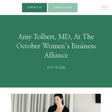
CONTACT US
SCHEDULE NOW
Amy Tolbert, MD, At The
October Women’s Business
Alliance
OCT 18, 2022