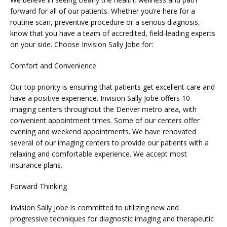
forward for all of our patients. Whether you’re here for a 
routine scan, preventive procedure or a serious diagnosis, 
know that you have a team of accredited, field-leading experts 
BLOG
on your side. Choose Invision Sally Jobe for:
Comfort and Convenience
Our top priority is ensuring that patients get excellent care and 
have a positive experience. Invision Sally Jobe offers 10 
imaging centers throughout the Denver metro area, with 
convenient appointment times. Some of our centers offer 
evening and weekend appointments. We have renovated 
several of our imaging centers to provide our patients with a 
relaxing and comfortable experience. We accept most 
insurance plans.
VIDEOS
Forward Thinking
MEDICAL RECORDS
Invision Sally Jobe is committed to utilizing new and 
progressive techniques for diagnostic imaging and therapeutic 