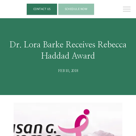
CONTACT US
SCHEDULE NOW
Dr. Lora Barke Receives Rebecca
Haddad Award
FEB 10, 2018