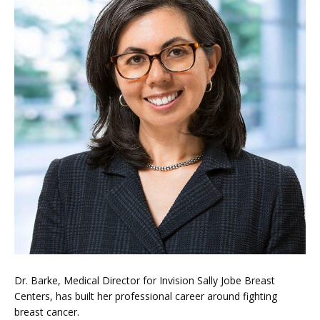
LOCATIONS
BLOG
Dr. Barke, Medical Director for Invision Sally Jobe Breast 
VIDEOS
Centers, has built her professional career around fighting 
breast cancer.