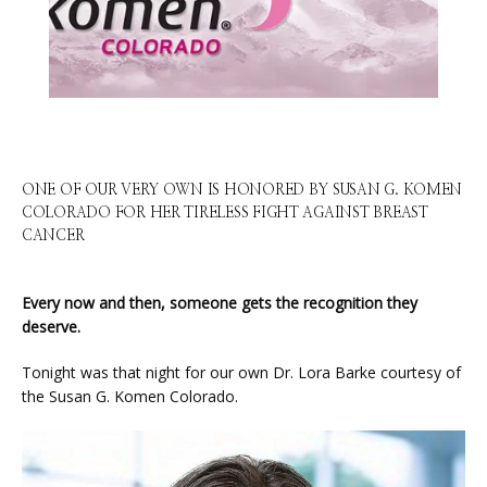
HOME
ABOUT
ONE OF OUR VERY OWN IS HONORED BY SUSAN G. KOMEN
COLORADO FOR HER TIRELESS FIGHT AGAINST BREAST
CANCER
SERVICES
Every now and then, someone gets the recognition they 
deserve.
PHYSICIANS
Tonight was that night for our own Dr. Lora Barke courtesy of 
the Susan G. Komen Colorado.
CLAIRITY AI