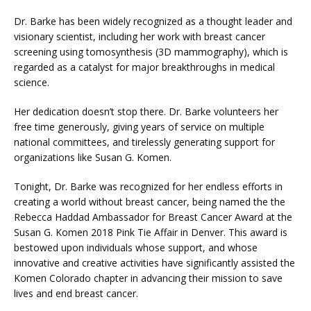
Dr. Barke has been widely recognized as a thought leader and 
MEDICAL RECORDS
visionary scientist, including her work with breast cancer 
screening using tomosynthesis (3D mammography), which is 
regarded as a catalyst for major breakthroughs in medical 
CAREERS
science.
Her dedication doesn’t stop there. Dr. Barke volunteers her 
free time generously, giving years of service on multiple 
national committees, and tirelessly generating support for 
organizations like Susan G. Komen.
Tonight, Dr. Barke was recognized for her endless efforts in 
creating a world without breast cancer, being named the the 
Rebecca Haddad Ambassador for Breast Cancer Award at the 
Susan G. Komen 2018 Pink Tie Affair in Denver. This award is 
bestowed upon individuals whose support, and whose 
innovative and creative activities have significantly assisted the 
Komen Colorado chapter in advancing their mission to save 
lives and end breast cancer.