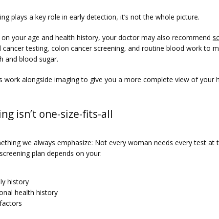
ng plays a key role in early detection, it’s not the whole picture.
on your age and health history, your doctor may also recommend 
s
al cancer testing, colon cancer screening, and routine blood work to m
th and blood sugar.
s work alongside imaging to give you a more complete view of your h
ng isn’t one-size-fits-all
ething we always emphasize: Not every woman needs every test at 
 screening plan depends on your:
ly history
onal health history
 factors