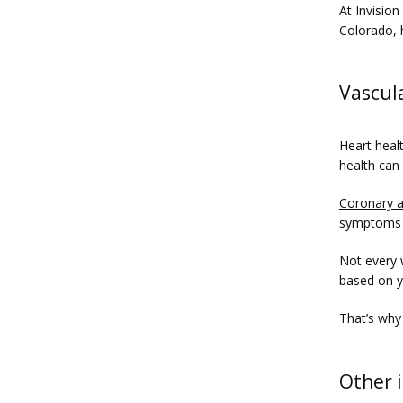
At Invision
Colorado, 
Vascul
Heart healt
health can
Coronary a
symptoms 
Not every 
based on yo
That’s why
Other 