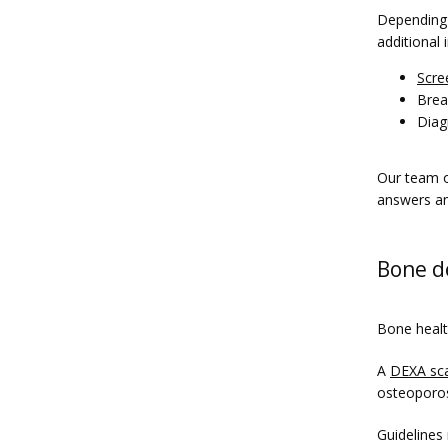
Depending o
additional
Scre
Brea
Diag
Our team o
answers an
Bone de
Bone health
A 
DEXA sc
osteoporos
Guidelines