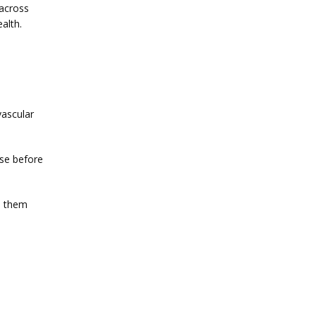
across 
alth.
ascular 
se before 
 them 