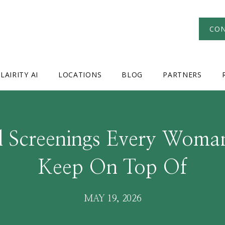
CON
LAIRITY AI
LOCATIONS
BLOG
PARTNERS
al Screenings Every Woma
Keep On Top Of
MAY 19, 2026