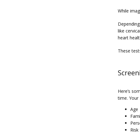
While imagi
Depending 
like cervic
heart heal
These test
Screeni
Here’s som
time. Your
Age
Fami
Pers
Risk