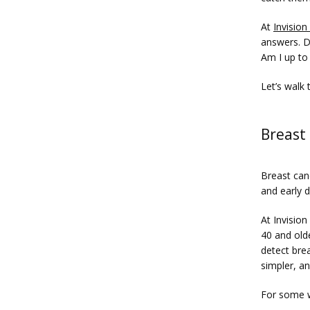
At 
Invision
answers. D
Am I up to
Let’s walk
Breast 
Breast can
and early d
At Invisio
40 and old
detect bre
simpler, an
For some 