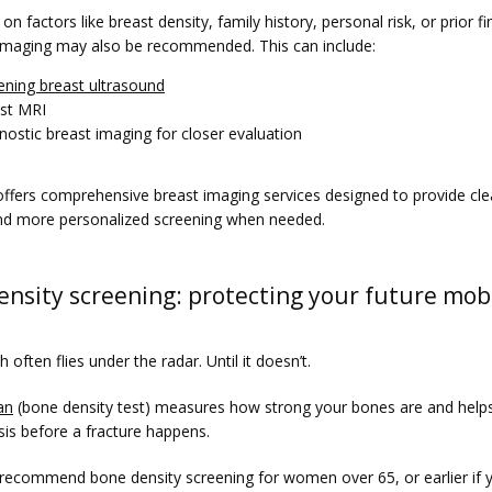
n factors like breast density, family history, personal risk, or prior fin
 imaging may also be recommended. This can include:
ening breast ultrasound
st MRI
nostic breast imaging for closer evaluation
ffers comprehensive breast imaging services designed to provide clea
d more personalized screening when needed.
nsity screening: protecting your future mobi
 often flies under the radar. Until it doesn’t.
an
 (bone density test) measures how strong your bones are and helps
is before a fracture happens.
 recommend bone density screening for women over 65, or earlier if y