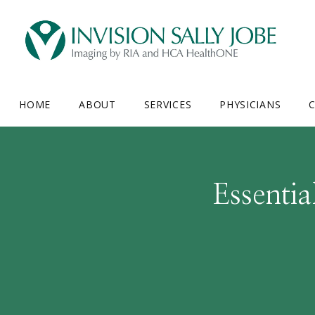
HOME
ABOUT
SERVICES
PHYSICIANS
C
Essenti