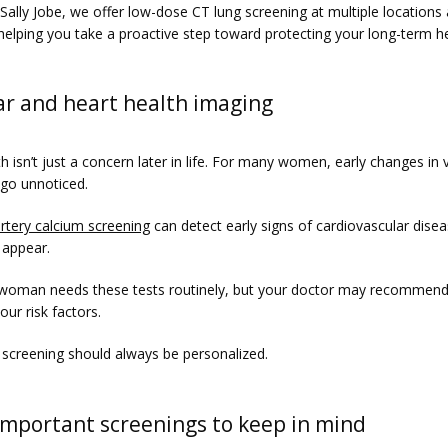
 Sally Jobe, we offer low-dose CT lung screening at multiple locations 
helping you take a proactive step toward protecting your long-term he
ar and heart health imaging
h isn’t just a concern later in life. For many women, early changes in v
 go unnoticed.
rtery calcium screening
 can detect early signs of cardiovascular disea
appear.
woman needs these tests routinely, but your doctor may recommend
ur risk factors.
 screening should always be personalized.
important screenings to keep in mind