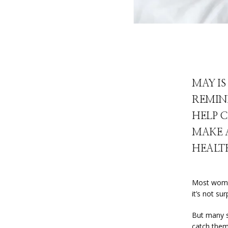
MAY I
REMIN
HELP C
MAKE 
HEALT
Most women 
it’s not su
But many s
catch them