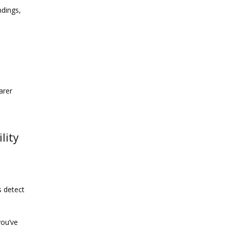
dings, 
rer 
lity
 detect 
ou’ve 