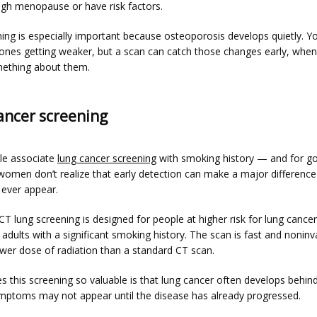
gh menopause or have risk factors.
ing is especially important because osteoporosis develops quietly. Yo
bones getting weaker, but a scan can catch those changes early, when
omething about them.
ancer screening
e associate 
lung cancer screening
 with smoking history — and for go
omen don’t realize that early detection can make a major difference 
ever appear.
 lung screening is designed for people at higher risk for lung cancer,
y adults with a significant smoking history. The scan is fast and noninv
ower dose of radiation than a standard CT scan.
 this screening so valuable is that lung cancer often develops behind
mptoms may not appear until the disease has already progressed.