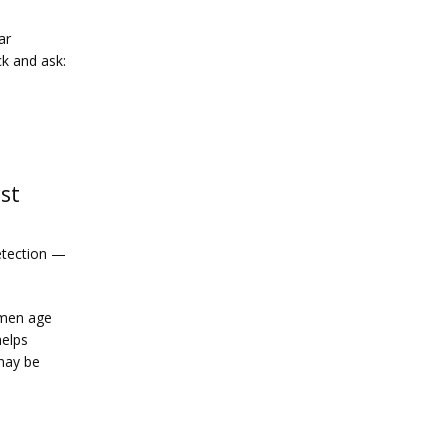
r 
k and ask: 
est
etection — 
men age 
elps 
ay be 