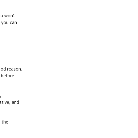
u won’t 
 you can 
od reason. 
before 
 
asive, and 
 the 