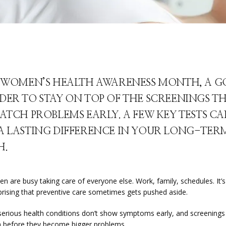
S WOMEN’S HEALTH AWARENESS MONTH, A 
DER TO STAY ON TOP OF THE SCREENINGS T
ATCH PROBLEMS EARLY. A FEW KEY TESTS C
A LASTING DIFFERENCE IN YOUR LONG-TER
H.
are busy taking care of everyone else. Work, family, schedules. It’s a
rprising that preventive care sometimes gets pushed aside.
erious health conditions don’t show symptoms early, and screenings 
 before they become bigger problems.