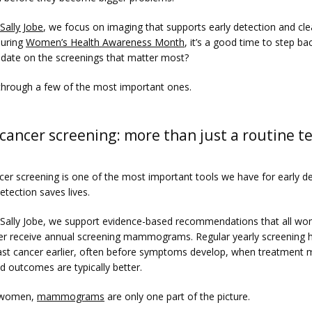
 Sally Jobe
, we focus on imaging that supports early detection and clea
uring 
Women’s Health Awareness Month
, it’s a good time to step bac
 date on the screenings that matter most?
 through a few of the most important ones.
cancer screening: more than just a routine t
cer screening is one of the most important tools we have for early d
etection saves lives.
n Sally Jobe, we support evidence-based recommendations that all wo
er receive annual screening mammograms. Regular yearly screening h
ast cancer earlier, often before symptoms develop, when treatment m
d outcomes are typically better.
women, 
mammograms
 are only one part of the picture.