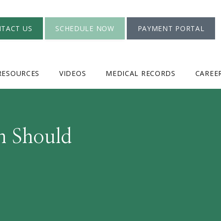
TACT US
SCHEDULE NOW
PAYMENT PORTAL
RESOURCES
VIDEOS
MEDICAL RECORDS
CAREE
n Should