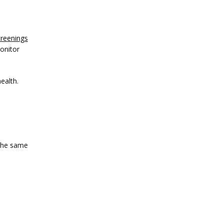
creenings
onitor 
ealth.
the same 