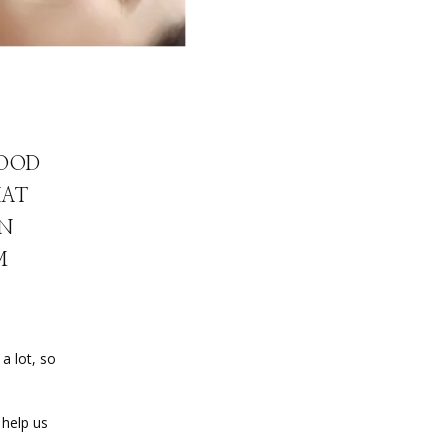
GOOD
HAT
AN
M
 lot, so 
help us 