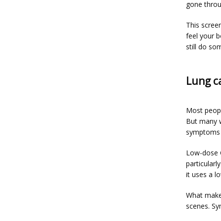
gone throu
This screen
feel your 
still do s
Lung c
Most peopl
But many w
symptoms 
Low-dose CT
particularl
it uses a l
What makes
scenes. Sy