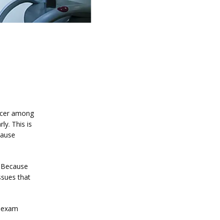
ncer among 
. This is 
ause 
Because 
sues that 
 exam 