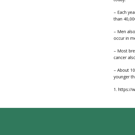
– Each yea
than 40,00
– Men also
occur in m
– Most bre
cancer als
– About 10
younger th
1. https:/