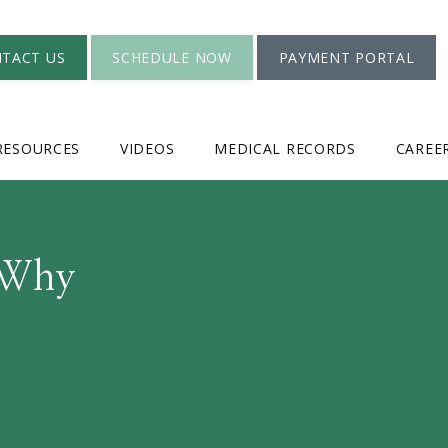
TACT US
SCHEDULE NOW
PAYMENT PORTAL
RESOURCES
VIDEOS
MEDICAL RECORDS
CAREE
 Why