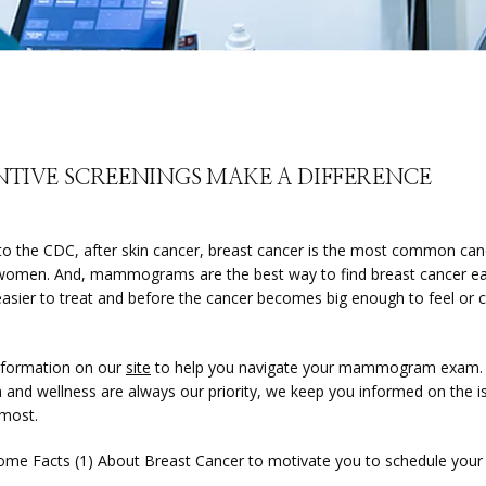
NTIVE SCREENINGS MAKE A DIFFERENCE
to the CDC, after skin cancer, breast cancer is the most common ca
omen. And, mammograms are the best way to find breast cancer early
 easier to treat and before the cancer becomes big enough to feel or c
.
formation on our 
site
 to help you navigate your mammogram exam. 
h and wellness are always our priority, we keep you informed on the is
 most.
ome Facts (1) About Breast Cancer to motivate you to schedule your