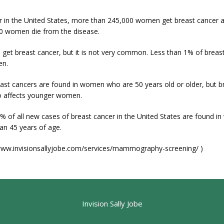
r in the United States, more than 245,000 women get breast cancer 
0 women die from the disease.
 get breast cancer, but it is not very common. Less than 1% of breast
en.
ast cancers are found in women who are 50 years old or older, but br
o affects younger women.
% of all new cases of breast cancer in the United States are found i
an 45 years of age.
/www.invisionsallyjobe.com/services/mammography-screening/ )
Invision Sally Jobe