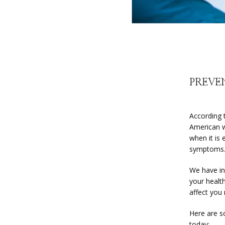
PREVE
According 
American w
when it is
symptoms
We have in
your healt
affect you
Here are s
today: