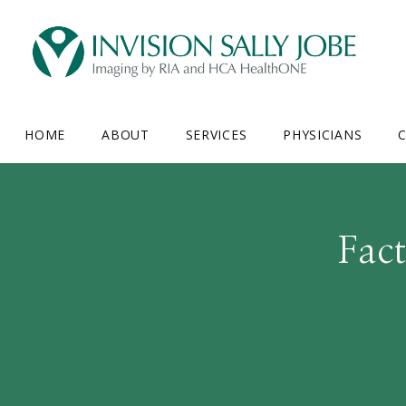
HOME
ABOUT
SERVICES
PHYSICIANS
C
Fac