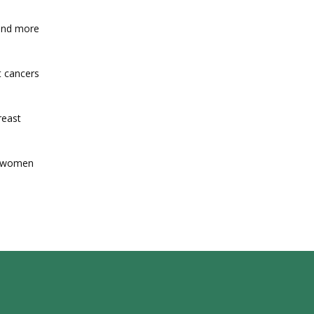
and more 
 cancers 
east 
n women 