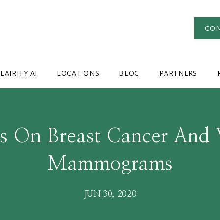
CON
LAIRITY AI
LOCATIONS
BLOG
PARTNERS
ts On Breast Cancer And
Mammograms
JUN 30, 2020