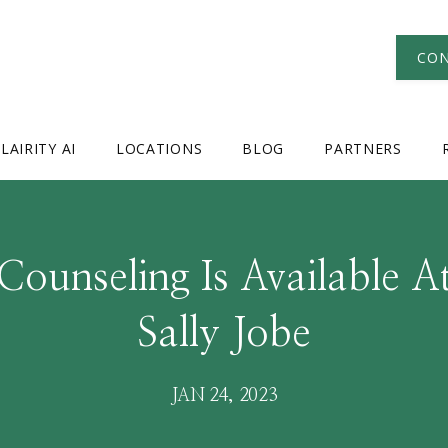
CON
LAIRITY AI
LOCATIONS
BLOG
PARTNERS
Counseling Is Available At
Sally Jobe
JAN 24, 2023