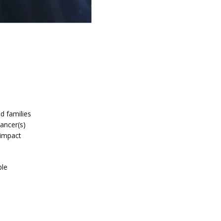
d families 
ancer(s) 
impact 
le 