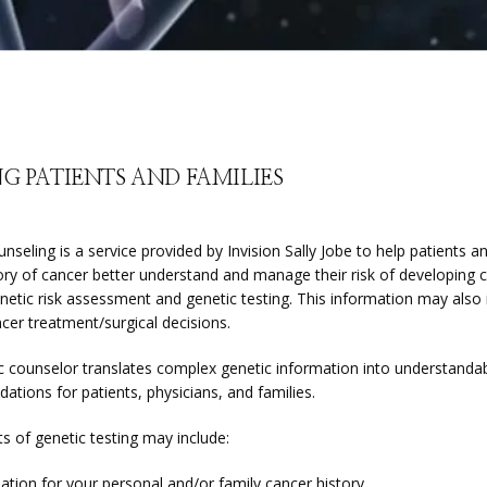
G PATIENTS AND FAMILIES
nseling is a service provided by Invision Sally Jobe to help patients an
ory of cancer better understand and manage their risk of developing c
netic risk assessment and genetic testing. This information may also 
cer treatment/surgical decisions.
c counselor translates complex genetic information into understandab
tions for patients, physicians, and families.
s of genetic testing may include:
ation for your personal and/or family cancer history