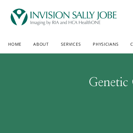
HOME
ABOUT
SERVICES
PHYSICIANS
C
Genetic 