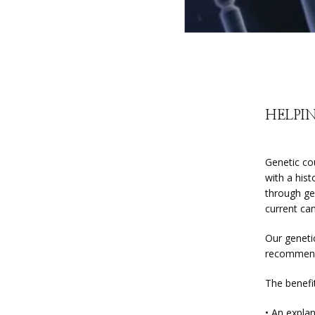
HELPIN
Genetic cou
with a hist
through ge
current can
Our geneti
recommenda
The benefit
• An explan