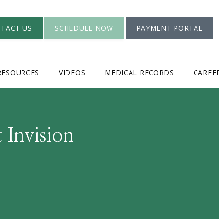
TACT US
SCHEDULE NOW
PAYMENT PORTAL
RESOURCES
VIDEOS
MEDICAL RECORDS
CAREE
 Invision