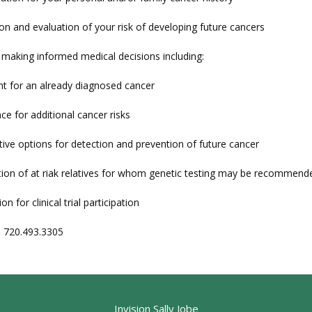
on and evaluation of your risk of developing future cancers
h making informed medical decisions including:
t for an already diagnosed cancer
nce for additional cancer risks
tive options for detection and prevention of future cancer
cation of at riak relatives for whom genetic testing may be recommend
ion for clinical trial participation
: 720.493.3305
Invision Sally Jobe