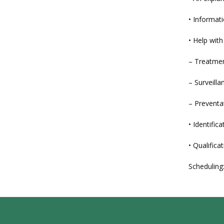
• Informati
• Help wit
– Treatmen
– Surveilla
– Preventa
• Identifi
• Qualificat
Scheduling