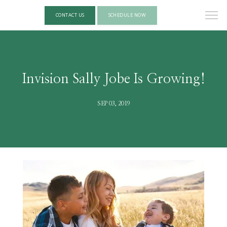
CONTACT US
SCHEDULE NOW
Invision Sally Jobe Is Growing!
SEP 03, 2019