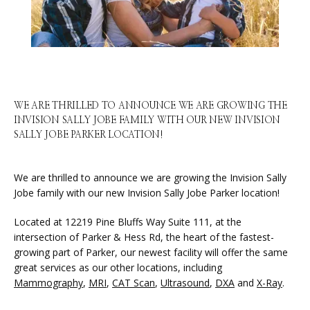
HOME
ABOUT
WE ARE THRILLED TO ANNOUNCE WE ARE GROWING THE
INVISION SALLY JOBE FAMILY WITH OUR NEW INVISION
SERVICES
SALLY JOBE PARKER LOCATION!
We are thrilled to announce we are growing the Invision Sally 
PHYSICIANS
Jobe family with our new Invision Sally Jobe Parker location!
Located at 12219 Pine Bluffs Way Suite 111, at the 
intersection of Parker & Hess Rd, the heart of the fastest-
CLAIRITY AI
growing part of Parker, our newest facility will offer the same 
great services as our other locations, including 
Mammography
, 
MRI
, 
CAT Scan
, 
Ultrasound
, 
DXA
 and 
X-Ray
.
LOCATIONS