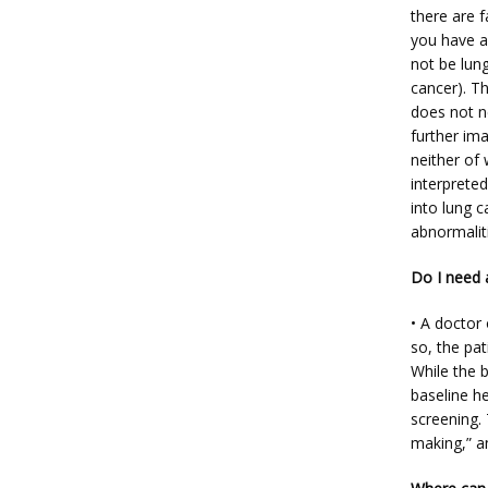
there are f
you have a 
not be lung
cancer). T
does not n
further im
neither of 
interpreted
into lung c
abnormaliti
Do I need 
• A doctor
so, the pat
While the b
baseline he
screening. 
making,” a