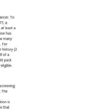
ancer. To 
7, a 
t least a 
ne has 
ow many 
 For 
history (2 
 of a 
30 pack 
ligible.
screening 
 The 
ion is 
e that 