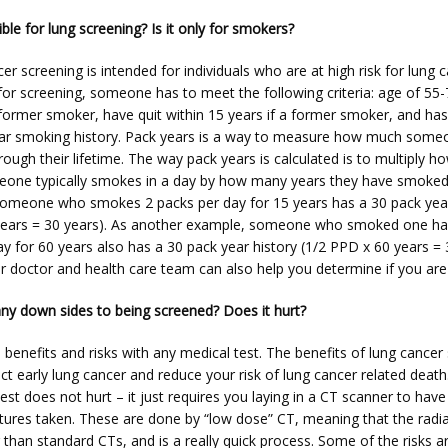
ible for lung screening? Is it only for smokers?
er screening is intended for individuals who are at high risk for lung c
 for screening, someone has to meet the following criteria: age of 55-7
former smoker, have quit within 15 years if a former smoker, and has a
ar smoking history. Pack years is a way to measure how much someo
ugh their lifetime. The way pack years is calculated is to multiply h
one typically smokes in a day by how many years they have smoked.
omeone who smokes 2 packs per day for 15 years has a 30 pack year 
ears = 30 years). As another example, someone who smoked one half
y for 60 years also has a 30 pack year history (1/2 PPD x 60 years = 
r doctor and health care team can also help you determine if you are e
any down sides to being screened? Does it hurt?
 benefits and risks with any medical test. The benefits of lung cancer 
ct early lung cancer and reduce your risk of lung cancer related death.
est does not hurt – it just requires you laying in a CT scanner to have 
tures taken. These are done by “low dose” CT, meaning that the radiat
than standard CTs, and is a really quick process. Some of the risks ar