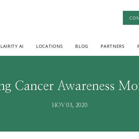
CON
LAIRITY AI
LOCATIONS
BLOG
PARTNERS
ng Cancer Awareness Mo
NOV 03, 2020