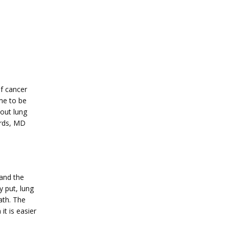
 cancer 
e to be 
out lung 
rds, MD 
and the 
 put, lung 
th. The 
t is easier 