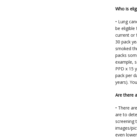
Who is elig
• Lung canc
be eligible
current or 
30 pack ye
smoked thro
packs some
example, s
PPD x 15 y
pack per da
years). You
Are there 
• There are
are to dete
screening t
images/pic
even lower 