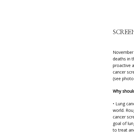
SCREEN
November i
deaths in 
proactive 
cancer scr
(see photo
Why should
• Lung canc
world. Roug
cancer scr
goal of lun
to treat an