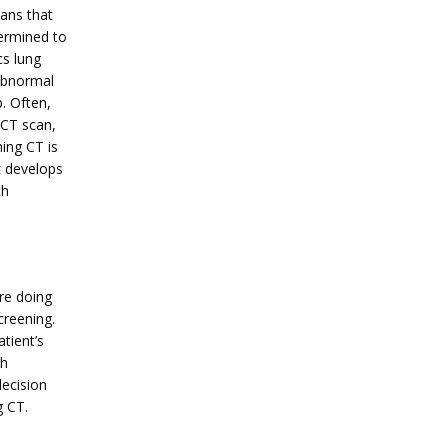
ans that 
ermined to 
s lung 
abnormal 
 Often, 
CT scan, 
ing CT is 
 develops 
h 
re doing 
reening. 
tient’s 
h 
ecision 
g CT.