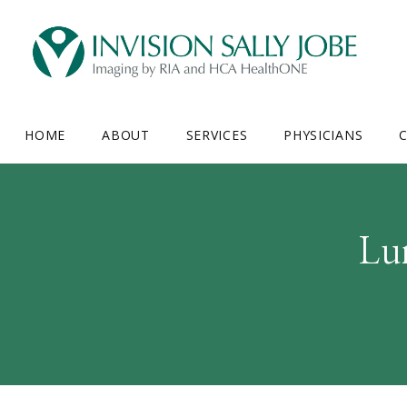
HOME
ABOUT
SERVICES
PHYSICIANS
C
Lu