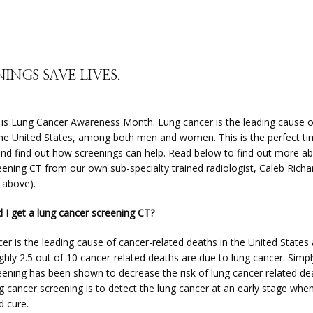
INGS SAVE LIVES.
s Lung Cancer Awareness Month. Lung cancer is the leading cause of
the United States, among both men and women. This is the perfect tim
and find out how screenings can help. Read below to find out more ab
eening CT from our own sub-specialty trained radiologist, Caleb Richa
 above).
 I get a lung cancer screening CT?
er is the leading cause of cancer-related deaths in the United States 
hly 2.5 out of 10 cancer-related deaths are due to lung cancer. Simply
eening has been shown to decrease the risk of lung cancer related dea
g cancer screening is to detect the lung cancer at an early stage when i
d cure.