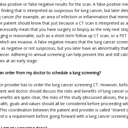
alse positive or false negative results for the scan. A false positive me
finding that is interpreted as suspicious for lung cancer, but later det
 cancer (for example, an area of infection or inflammation that mimic
he patient should know that just because a CT scan is interpreted as 
ecessarily mean that you have surgery or biopsy as the only next step.
aging is reasonable, such as a short term follow up CT scan, or a PET 
which are invasive. A false negative means that the lung cancer screen
 as negative or not suspicious, but you later have an abnormality that
ancer. Adhering to annual screening can help prevent this and still catc
es at an early stage.
an order from my doctor to schedule a lung screening?
 or provider has to order the lung cancer screening CT. However, befo
ient and doctor should discuss the risks and benefits of lung cancer sc
enefits are quite clear, the risks of the study (discussed above), the pa
alth, goals and values should all be considered before proceeding wit
This coordination between the patient and provider is called “shared d
nd is a requirement before going forward with a lung cancer screenin