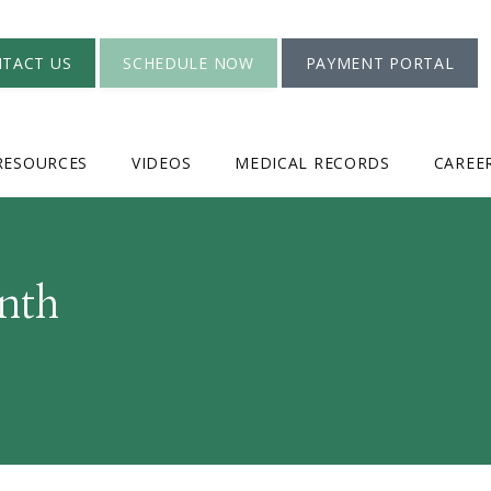
TACT US
SCHEDULE NOW
PAYMENT PORTAL
RESOURCES
VIDEOS
MEDICAL RECORDS
CAREE
nth