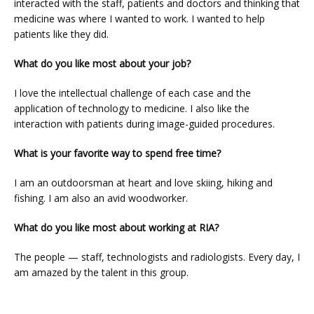
interacted with the staff, patients and doctors and thinking that 
medicine was where I wanted to work. I wanted to help 
patients like they did.
BLOG
What do you like most about your job?
I love the intellectual challenge of each case and the 
application of technology to medicine. I also like the 
interaction with patients during image-guided procedures.
What is your favorite way to spend free time?
I am an outdoorsman at heart and love skiing, hiking and 
fishing. I am also an avid woodworker.
VIDEOS
What do you like most about working at RIA?
The people — staff, technologists and radiologists. Every day, I 
MEDICAL RECORDS
am amazed by the talent in this group.