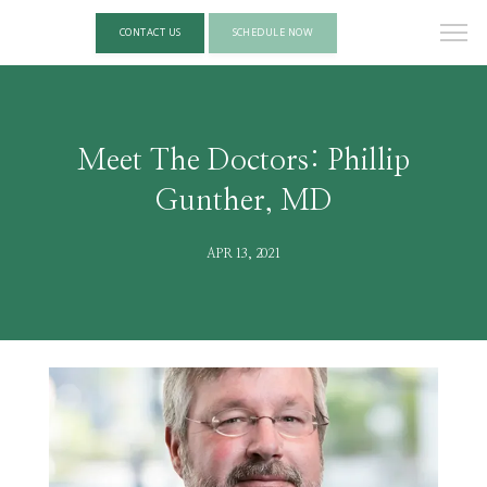
CONTACT US
SCHEDULE NOW
Meet The Doctors: Phillip
Gunther, MD
APR 13, 2021
HOME