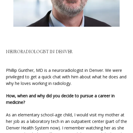
ABOUT
SERVICES
NEURORADIOLOGIST IN DENVER
Phillip Gunther, MD is a neuroradiologist in Denver. We were 
PHYSICIANS
privileged to get a quick chat with him about what he does and 
why he loves working in radiology.
How, when and why did you decide to pursue a career in 
CLAIRITY AI
medicine?
As an elementary school-age child, I would visit my mother at 
LOCATIONS
her job as a laboratory tech in an outpatient center (part of the 
Denver Health System now). I remember watching her as she 