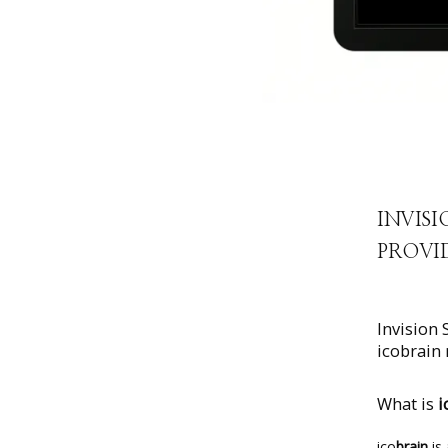
INVISI
PROVID
Invision 
icobrain 
What is
i
ico
brain
 is