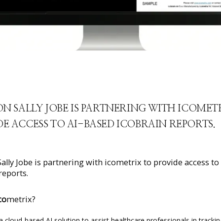
ON SALLY JOBE IS PARTNERING WITH ICOMET
E ACCESS TO AI-BASED ICOBRAIN REPORTS.
Sally Jobe is partnering with icometrix to provide access to
reports.
co
metrix?
 a cloud-based AI solution to assist healthcare professionals in trackin