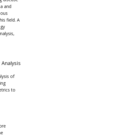
a and 
ous 
s field. A 
gy 
alysis, 
 Analysis
ysis of 
ng 
trics to 
re 
e 