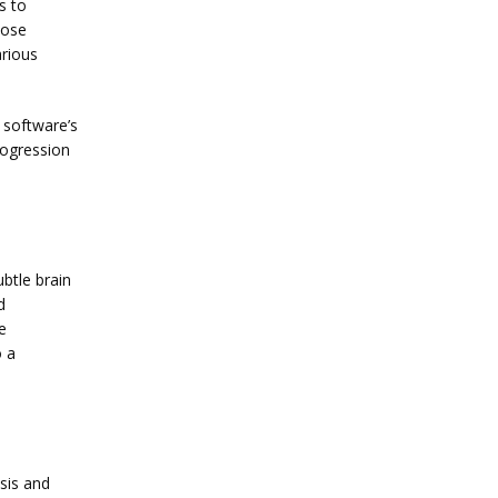
 to 
ose 
rious 
software’s 
ogression 
btle brain 
 
 
 a 
sis and 