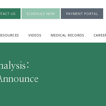
TACT US
SCHEDULE NOW
PAYMENT PORTAL
RESOURCES
VIDEOS
MEDICAL RECORDS
CAREE
nalysis:
 Announce