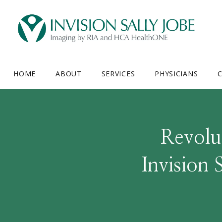
HOME
ABOUT
SERVICES
PHYSICIANS
C
Revolut
Invision