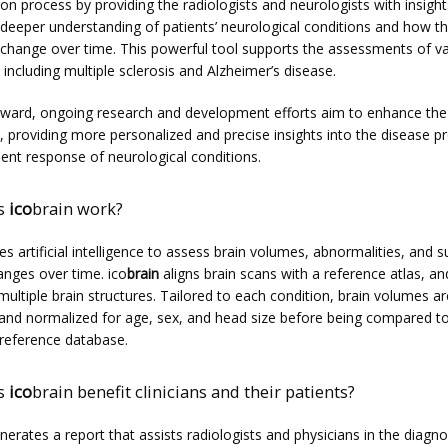
ion process by providing the radiologists and neurologists with insights
a deeper understanding of patients’ neurological conditions and how th
 change over time. This powerful tool supports the assessments of va
 including multiple sclerosis and Alzheimer’s disease.
ward, ongoing research and development efforts aim to enhance the 
s, providing more personalized and precise insights into the disease pr
ent response of neurological conditions.
s
ico
brain work?
es artificial intelligence to assess brain volumes, abnormalities, and su
nges over time. ico
brain
 aligns brain scans with a reference atlas, and
ltiple brain structures. Tailored to each condition, brain volumes are
nd normalized for age, sex, and head size before being compared to
reference database.
s
ico
brain benefit clinicians and their patients?
nerates a report that assists radiologists and physicians in the diagno