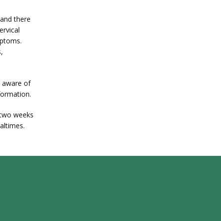
and there 
rvical 
ptoms. 
 
 aware of 
formation.
two weeks 
ealtimes.