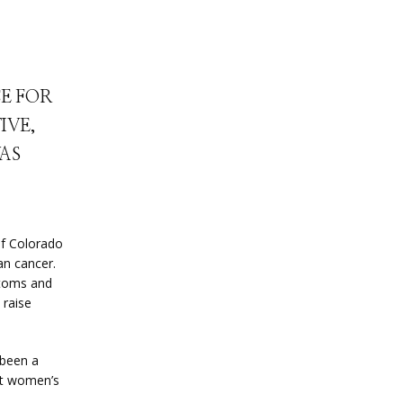
CE FOR
IVE,
WAS
of Colorado 
n cancer. 
toms and 
raise 
been a 
ut women’s 