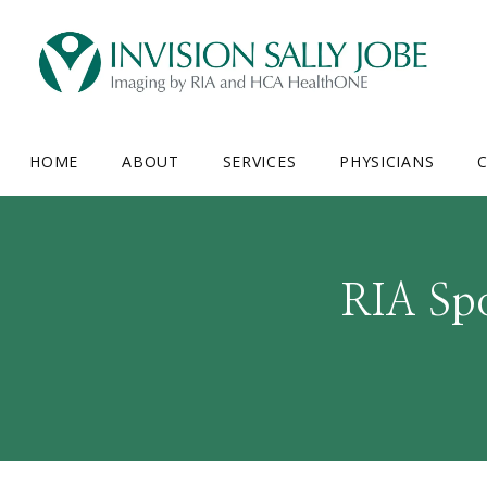
HOME
ABOUT
SERVICES
PHYSICIANS
C
RIA Spo