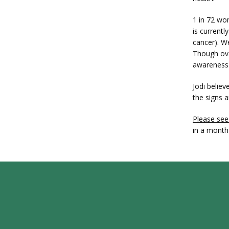
1 in 72 wo
is currentl
cancer). W
Though ova
awareness i
Jodi belie
the signs 
Please see
in a month: