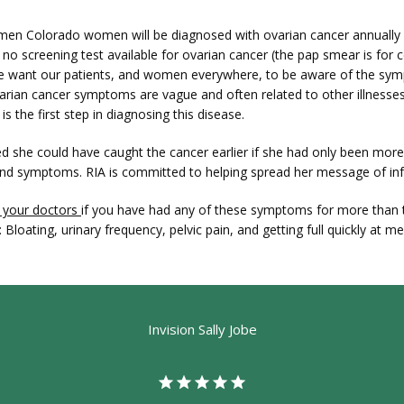
men Colorado women will be diagnosed with ovarian cancer annually 
y no screening test available for ovarian cancer (the pap smear is for ce
e want our patients, and women everywhere, to be aware of the sym
rian cancer symptoms are vague and often related to other illnesses,
s the first step in diagnosing this disease.
ved she could have caught the cancer earlier if she had only been more
and symptoms. RIA is committed to helping spread her message of in
 your doctors 
if you have had any of these symptoms for more than 
 Bloating, urinary frequency, pelvic pain, and getting full quickly at m
Invision Sally Jobe