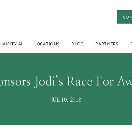
CON
LAIRITY AI
LOCATIONS
BLOG
PARTNERS
nsors Jodi’s Race For A
JUL 10, 2018