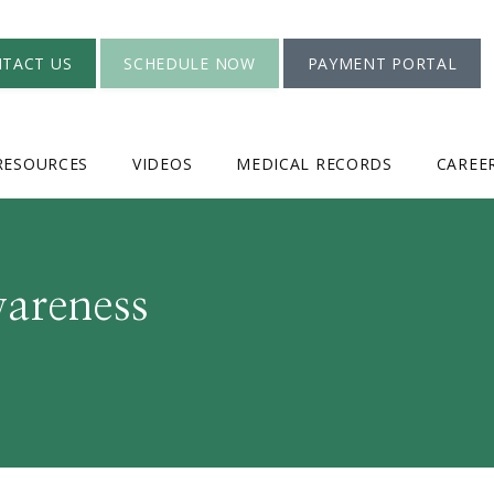
TACT US
SCHEDULE NOW
PAYMENT PORTAL
RESOURCES
VIDEOS
MEDICAL RECORDS
CAREE
wareness