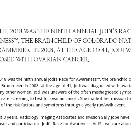
TH, 2018 WAS THE NINTH ANNUAL JODI’S RA
NESS™, THE BRAINCHILD OF COLORADO NAT
RAMMEIER. IN 2008, AT THE AGE OF 41, JODI 
OSED WITH OVARIAN CANCER.
2018 was the ninth annual 
Jodi’s Race for Awareness™
, the brainchild 
i Brammeier. In 2008, at the age of 41, Jodi was diagnosed with ovaria
ny other women, Jodi was unaware of the often misdiagnosed symp
urate screening to test for ovarian cancer. She made it her mission to 
of the risk factors and symptoms through a yearly run/walk event.
st 3 years, Radiology Imaging Associates and Invision Sally Jobe have 
sor and participant in Jodi’s Race for Awareness. At ISJ, we care abo