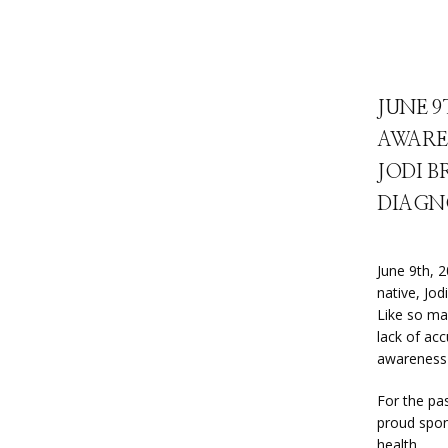
JUNE 9
AWARE
JODI B
DIAGN
June 9th, 
native, Jod
Like so ma
lack of acc
awareness 
For the pa
proud spon
health.