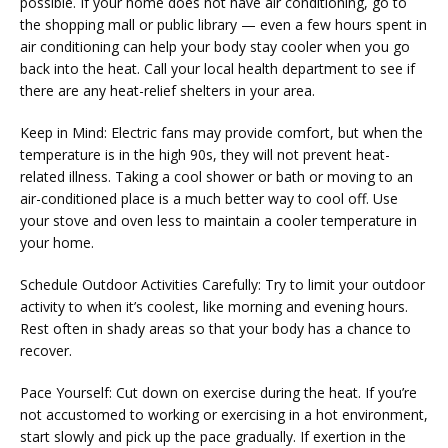
possible. If your home does not have air conditioning, go to 
SERVICES
the shopping mall or public library — even a few hours spent in 
air conditioning can help your body stay cooler when you go 
back into the heat. Call your local health department to see if 
there are any heat-relief shelters in your area.
PHYSICIANS
Keep in Mind: Electric fans may provide comfort, but when the 
temperature is in the high 90s, they will not prevent heat-
related illness. Taking a cool shower or bath or moving to an 
CLAIRITY AI
air-conditioned place is a much better way to cool off. Use 
your stove and oven less to maintain a cooler temperature in 
your home.
LOCATIONS
Schedule Outdoor Activities Carefully: Try to limit your outdoor 
activity to when it’s coolest, like morning and evening hours. 
Rest often in shady areas so that your body has a chance to 
recover.
BLOG
Pace Yourself: Cut down on exercise during the heat. If you’re 
not accustomed to working or exercising in a hot environment, 
start slowly and pick up the pace gradually. If exertion in the 