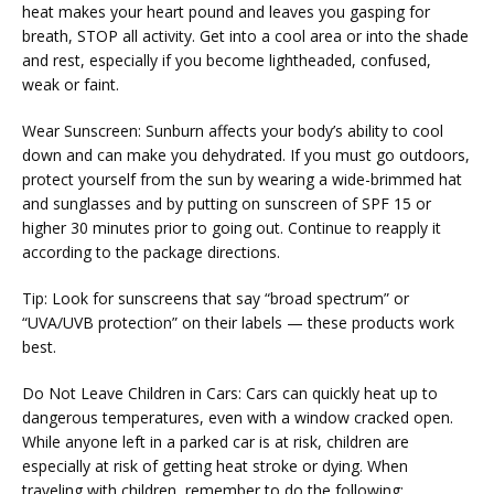
heat makes your heart pound and leaves you gasping for 
breath, STOP all activity. Get into a cool area or into the shade 
and rest, especially if you become lightheaded, confused, 
weak or faint.
Wear Sunscreen: Sunburn affects your body’s ability to cool 
down and can make you dehydrated. If you must go outdoors, 
protect yourself from the sun by wearing a wide-brimmed hat 
VIDEOS
and sunglasses and by putting on sunscreen of SPF 15 or 
higher 30 minutes prior to going out. Continue to reapply it 
according to the package directions.
MEDICAL RECORDS
Tip: Look for sunscreens that say “broad spectrum” or 
“UVA/UVB protection” on their labels — these products work 
best.
CAREERS
Do Not Leave Children in Cars: Cars can quickly heat up to 
dangerous temperatures, even with a window cracked open. 
While anyone left in a parked car is at risk, children are 
especially at risk of getting heat stroke or dying. When 
traveling with children, remember to do the following: