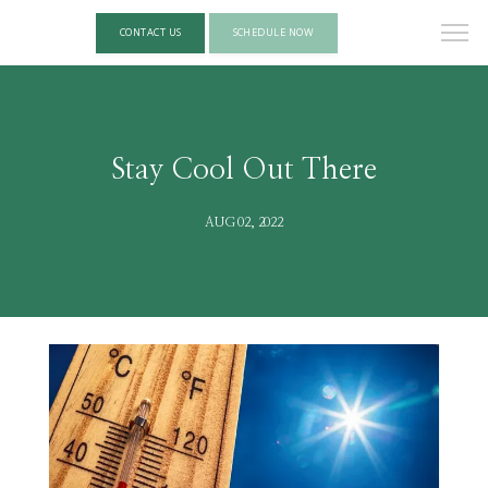
CONTACT US
SCHEDULE NOW
Stay Cool Out There
AUG 02, 2022