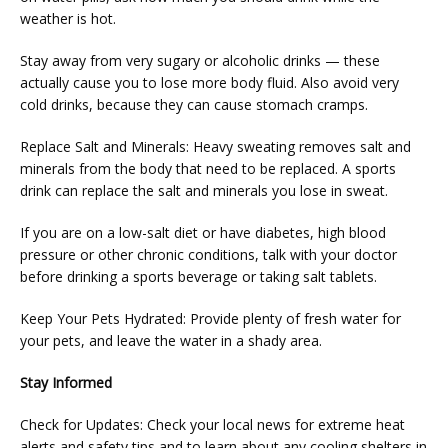
weather is hot.
Stay away from very sugary or alcoholic drinks — these 
actually cause you to lose more body fluid. Also avoid very 
cold drinks, because they can cause stomach cramps.
Replace Salt and Minerals: Heavy sweating removes salt and 
minerals from the body that need to be replaced. A sports 
drink can replace the salt and minerals you lose in sweat.
If you are on a low-salt diet or have diabetes, high blood 
pressure or other chronic conditions, talk with your doctor 
before drinking a sports beverage or taking salt tablets.
Keep Your Pets Hydrated: Provide plenty of fresh water for 
your pets, and leave the water in a shady area.
Stay Informed
Check for Updates: Check your local news for extreme heat 
alerts and safety tips and to learn about any cooling shelters in 