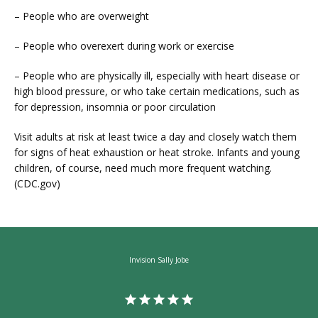
– People who are overweight
– People who overexert during work or exercise
– People who are physically ill, especially with heart disease or 
high blood pressure, or who take certain medications, such as 
for depression, insomnia or poor circulation
Visit adults at risk at least twice a day and closely watch them 
for signs of heat exhaustion or heat stroke. Infants and young 
children, of course, need much more frequent watching. 
(CDC.gov)
Invision Sally Jobe