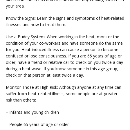
your area.
Know the Signs: Learn the signs and symptoms of heat-related 
illnesses and how to treat them.
Use a Buddy System: When working in the heat, monitor the 
condition of your co-workers and have someone do the same 
for you. Heat-induced illness can cause a person to become 
confused or lose consciousness. If you are 65 years of age or 
older, have a friend or relative call to check on you twice a day 
during a heat wave. If you know someone in this age group, 
check on that person at least twice a day.
Monitor Those at High Risk: Although anyone at any time can 
suffer from heat-related illness, some people are at greater 
risk than others:
– Infants and young children
– People 65 years of age or older