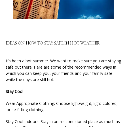
IDEAS ON HOW TO STAY SAFE IN HOT WEATHER
It’s been a hot summer. We want to make sure you are staying 
safe out there. Here are some of the recommended ways in 
which you can keep you, your friends and your family safe 
while the days are still hot.
HOME
Stay Cool
Wear Appropriate Clothing: Choose lightweight, light-colored, 
ABOUT
loose-fitting clothing.
Stay Cool Indoors: Stay in an air-conditioned place as much as 