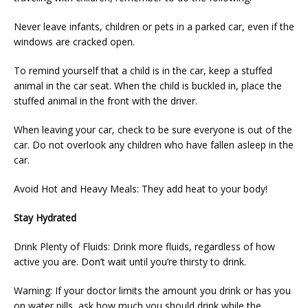
Never leave infants, children or pets in a parked car, even if the 
windows are cracked open.
To remind yourself that a child is in the car, keep a stuffed 
animal in the car seat. When the child is buckled in, place the 
stuffed animal in the front with the driver.
When leaving your car, check to be sure everyone is out of the 
car. Do not overlook any children who have fallen asleep in the 
car.
Avoid Hot and Heavy Meals: They add heat to your body!
Stay Hydrated
Drink Plenty of Fluids: Drink more fluids, regardless of how 
active you are. Don’t wait until you’re thirsty to drink.
Warning: If your doctor limits the amount you drink or has you 
on water pills, ask how much you should drink while the 