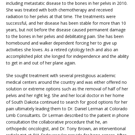
including metastatic disease to the bones in her pelvis in 2010. 
CLAIRITY AI
She was treated with both chemotherapy and received 
radiation to her pelvis at that time. The treatments were 
successful, and her disease has been stable for more than 10 
years, but not before the disease caused permanent damage 
LOCATIONS
to the bones in her pelvis and debilitating pain. She has been 
homebound and walker dependent forcing her to give up 
activities she loves. As a retired cytology tech and also an 
accomplished pilot she longed for independence and the ability 
BLOG
to get in and out of her plane again.
She sought treatment with several prestigious academic 
medical centers around the country and was either offered no 
solution or extreme options such as the removal of half of her 
pelvis and her right leg. She and her local doctor in her home 
of South Dakota continued to search for good options for her 
pain ultimately leading them to Dr. Daniel Lerman at Colorado 
Limb Consultants. Dr Lerman described to the patient in phone 
consultation the collaborative procedure that he, an 
orthopedic oncologist, and Dr. Tony Brown, an interventional 