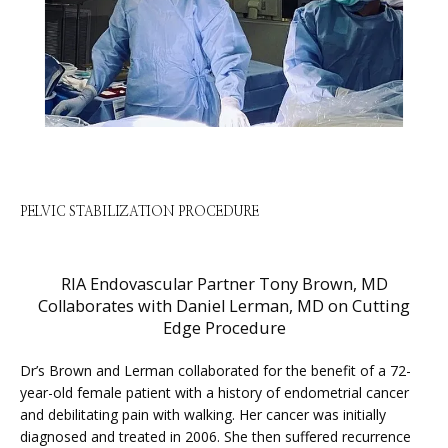
HOME
ABOUT
PELVIC STABILIZATION PROCEDURE
RIA Endovascular Partner Tony Brown, MD
SERVICES
Collaborates with Daniel Lerman, MD on Cutting
Edge Procedure
Dr’s Brown and Lerman collaborated for the benefit of a 72-
PHYSICIANS
year-old female patient with a history of endometrial cancer 
and debilitating pain with walking. Her cancer was initially 
diagnosed and treated in 2006. She then suffered recurrence 