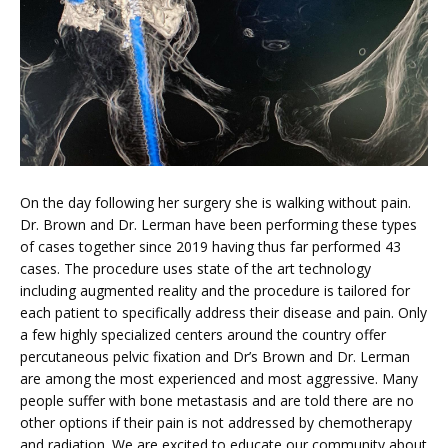
On the day following her surgery she is walking without pain. 
Dr. Brown and Dr. Lerman have been performing these types 
of cases together since 2019 having thus far performed 43 
cases. The procedure uses state of the art technology 
including augmented reality and the procedure is tailored for 
each patient to specifically address their disease and pain. Only 
a few highly specialized centers around the country offer 
percutaneous pelvic fixation and Dr’s Brown and Dr. Lerman 
are among the most experienced and most aggressive. Many 
people suffer with bone metastasis and are told there are no 
other options if their pain is not addressed by chemotherapy 
and radiation. We are excited to educate our community about 