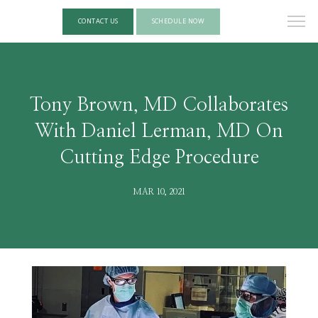
CONTACT US
SCHEDULE NOW
Tony Brown, MD Collaborates
With Daniel Lerman, MD On
Cutting Edge Procedure
MAR 10, 2021