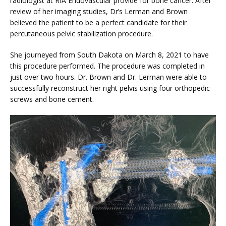
radiologist at RIA Endovascular provide for bone cancer. After 
VIDEOS
review of her imaging studies, Dr’s Lerman and Brown 
believed the patient to be a perfect candidate for their 
percutaneous pelvic stabilization procedure.
MEDICAL RECORDS
She journeyed from South Dakota on March 8, 2021 to have 
this procedure performed. The procedure was completed in 
just over two hours. Dr. Brown and Dr. Lerman were able to 
CAREERS
successfully reconstruct her right pelvis using four orthopedic 
screws and bone cement.