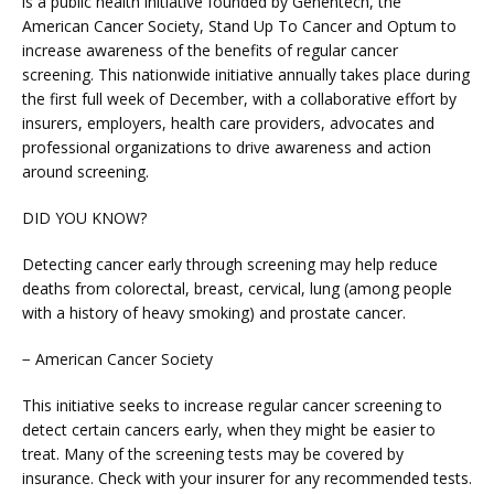
is a public health initiative founded by Genentech, the 
American Cancer Society, Stand Up To Cancer and Optum to 
increase awareness of the benefits of regular cancer 
BLOG
screening. This nationwide initiative annually takes place during 
the first full week of December, with a collaborative effort by 
insurers, employers, health care providers, advocates and 
professional organizations to drive awareness and action 
around screening.
DID YOU KNOW?
Detecting cancer early through screening may help reduce 
deaths from colorectal, breast, cervical, lung (among people 
with a history of heavy smoking) and prostate cancer.
VIDEOS
− American Cancer Society
This initiative seeks to increase regular cancer screening to 
detect certain cancers early, when they might be easier to 
MEDICAL RECORDS
treat. Many of the screening tests may be covered by 
insurance. Check with your insurer for any recommended tests.