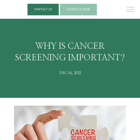
CONTACT US
SCHEDULE NOW
WHY IS CANCER
SCREENING IMPORTANT?
DEC 06, 2022
HOME