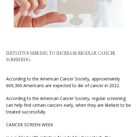
ABOUT
SERVICES
INITIATIVE SEEKING TO INCREASE REGULAR CANCER
SCREENING
PHYSICIANS
According to the American Cancer Society, approximately 
609,360 Americans are expected to die of cancer in 2022.
According to the American Cancer Society, regular screening 
CLAIRITY AI
can help find certain cancers early, when they are likeliest to be 
treated successfully.
CANCER SCREEN WEEK
LOCATIONS