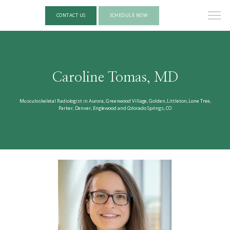
CONTACT US
SCHEDULE NOW
Caroline Tomas, MD
Musculoskeletal Radiologist in Aurora, Greenwood Village, Golden, Littleton, Lone Tree,
Parker, Denver, Englewood and Colorado Springs, CO