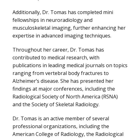
Additionally, Dr. Tomas has completed mini 
MEDICAL RECORDS
fellowships in neuroradiology and 
musculoskeletal imaging, further enhancing her 
expertise in advanced imaging techniques.
CAREERS
Throughout her career, Dr. Tomas has 
contributed to medical research, with 
publications in leading medical journals on topics 
ranging from vertebral body fractures to 
Alzheimer’s disease. She has presented her 
findings at major conferences, including the 
Radiological Society of North America (RSNA) 
and the Society of Skeletal Radiology.
Dr. Tomas is an active member of several 
professional organizations, including the 
American College of Radiology, the Radiological 