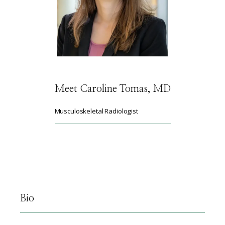
HOME
ABOUT
Meet Caroline Tomas, MD
Musculoskeletal Radiologist
SERVICES
PHYSICIANS
Bio
CLAIRITY AI