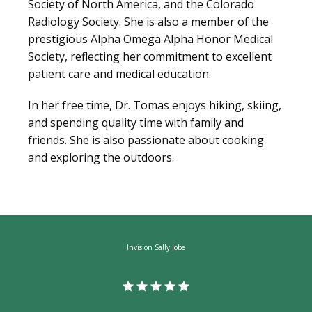
Society of North America, and the Colorado 
Radiology Society. She is also a member of the 
prestigious Alpha Omega Alpha Honor Medical 
Society, reflecting her commitment to excellent 
patient care and medical education.
In her free time, Dr. Tomas enjoys hiking, skiing, 
and spending quality time with family and 
friends. She is also passionate about cooking 
and exploring the outdoors.
Invision Sally Jobe