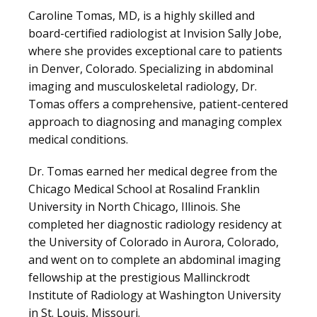
Caroline Tomas, MD, is a highly skilled and 
board-certified radiologist at Invision Sally Jobe, 
where she provides exceptional care to patients 
LOCATIONS
in Denver, Colorado. Specializing in abdominal 
imaging and musculoskeletal radiology, Dr. 
Tomas offers a comprehensive, patient-centered 
BLOG
approach to diagnosing and managing complex 
medical conditions.
Dr. Tomas earned her medical degree from the 
Chicago Medical School at Rosalind Franklin 
University in North Chicago, Illinois. She 
completed her diagnostic radiology residency at 
the University of Colorado in Aurora, Colorado, 
and went on to complete an abdominal imaging 
fellowship at the prestigious Mallinckrodt 
Institute of Radiology at Washington University 
VIDEOS
in St. Louis, Missouri. 