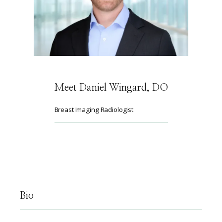
HOME
Meet Daniel Wingard, DO
ABOUT
Breast Imaging Radiologist
SERVICES
PHYSICIANS
Bio