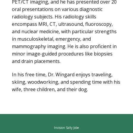
PET/CT imaging, and he has presented over 20 
oral presentations on various diagnostic 
radiology subjects. His radiology skills 
encompass MRI, CT, ultrasound, fluoroscopy, 
and nuclear medicine, with particular strengths 
in musculoskeletal, emergency, and 
mammography imaging. He is also proficient in 
minor image-guided procedures like biopsies 
and drain placements.
In his free time, Dr. Wingard enjoys traveling, 
skiing, woodworking, and spending time with his 
wife, three children, and their dog.
Invision Sally Jobe