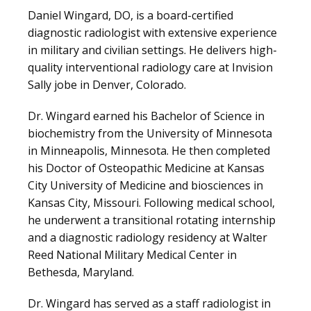
CLAIRITY AI
Daniel Wingard, DO, is a board-certified 
diagnostic radiologist with extensive experience 
in military and civilian settings. He delivers high-
LOCATIONS
quality interventional radiology care at Invision 
Sally jobe in Denver, Colorado.
Dr. Wingard earned his Bachelor of Science in 
BLOG
biochemistry from the University of Minnesota 
in Minneapolis, Minnesota. He then completed 
his Doctor of Osteopathic Medicine at Kansas 
City University of Medicine and biosciences in 
Kansas City, Missouri. Following medical school, 
he underwent a transitional rotating internship 
and a diagnostic radiology residency at Walter 
Reed National Military Medical Center in 
Bethesda, Maryland.
VIDEOS
Dr. Wingard has served as a staff radiologist in 