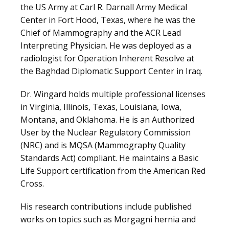
the US Army at Carl R. Darnall Army Medical 
Center in Fort Hood, Texas, where he was the 
MEDICAL RECORDS
Chief of Mammography and the ACR Lead 
Interpreting Physician. He was deployed as a 
radiologist for Operation Inherent Resolve at 
the Baghdad Diplomatic Support Center in Iraq. 
CAREERS
Dr. Wingard holds multiple professional licenses 
in Virginia, Illinois, Texas, Louisiana, Iowa, 
Montana, and Oklahoma. He is an Authorized 
User by the Nuclear Regulatory Commission 
(NRC) and is MQSA (Mammography Quality 
Standards Act) compliant. He maintains a Basic 
Life Support certification from the American Red 
Cross.
His research contributions include published 
works on topics such as Morgagni hernia and 