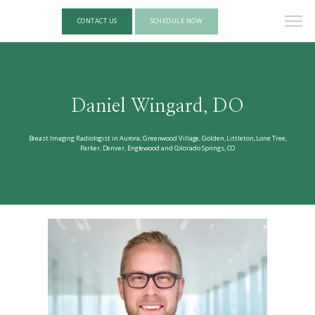
CONTACT US
SCHEDULE NOW
Daniel Wingard, DO
Breast Imaging Radiologist in Aurora, Greenwood Village, Golden, Littleton, Lone Tree,
Parker, Denver, Englewood and Colorado Springs, CO