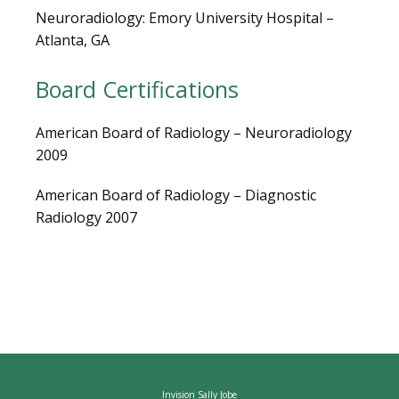
Neuroradiology: Emory University Hospital – 
Atlanta, GA
CAREERS
Board Certifications
American Board of Radiology – Neuroradiology 
2009
American Board of Radiology – Diagnostic 
Radiology 2007
Invision Sally Jobe