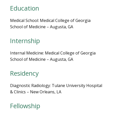
LOCATIONS
Education
Medical School: Medical College of Georgia 
School of Medicine – Augusta, GA
BLOG
Internship
Internal Medicine: Medical College of Georgia 
School of Medicine – Augusta, GA
Residency
Diagnostic Radiology: Tulane University Hospital 
& Clinics – New Orleans, LA
VIDEOS
Fellowship
MEDICAL RECORDS