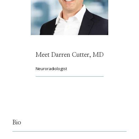
HOME
ABOUT
Meet Darren Cutter, MD
SERVICES
Neuroradiologist
PHYSICIANS
CLAIRITY AI
Bio