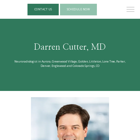
CONTACT US
SCHEDULE NOW
Darren Cutter, MD
Neuroradiologist in Aurora, Greenwood Village, Golden, Littleton, Lone Tree, Parker,
Denver, Englewood and Colorado Springs, CO