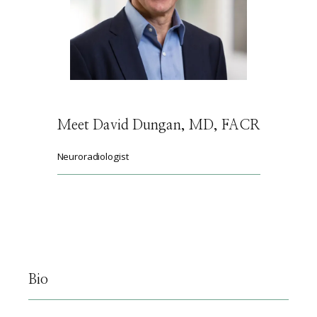
HOME
ABOUT
Meet David Dungan, MD, FACR
SERVICES
Neuroradiologist
PHYSICIANS
CLAIRITY AI
Bio