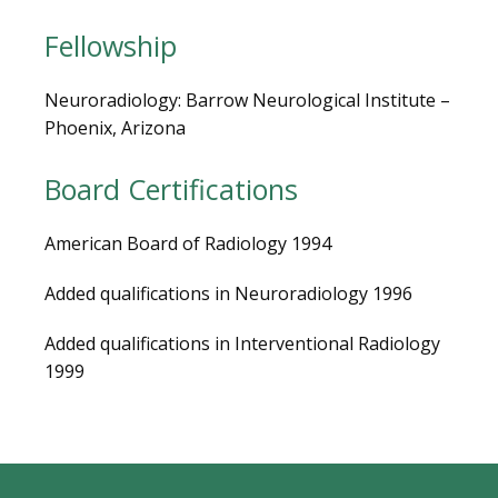
MEDICAL RECORDS
Fellowship
CAREERS
Neuroradiology: Barrow Neurological Institute – 
Phoenix, Arizona
Board Certifications
American Board of Radiology 1994
Added qualifications in Neuroradiology 1996
Added qualifications in Interventional Radiology 
1999