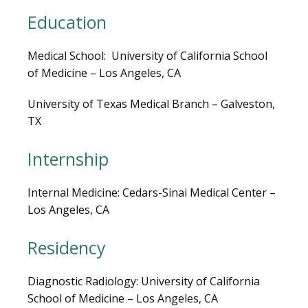
LOCATIONS
Education
Medical School:  University of California School 
of Medicine – Los Angeles, CA
BLOG
University of Texas Medical Branch – Galveston, 
TX
Internship
Internal Medicine: Cedars-Sinai Medical Center – 
Los Angeles, CA
Residency
VIDEOS
Diagnostic Radiology: University of California 
School of Medicine – Los Angeles, CA