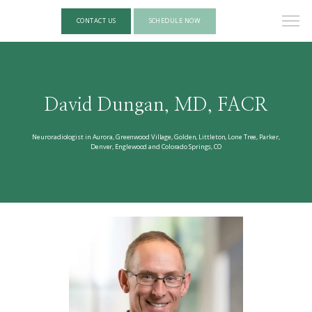
CONTACT US
SCHEDULE NOW
David Dungan, MD, FACR
Neuroradiologist in Aurora, Greenwood Village, Golden, Littleton, Lone Tree, Parker,
Denver, Englewood and Colorado Springs, CO