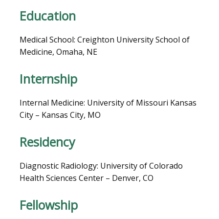
LOCATIONS
Education
Medical School: Creighton University School of 
BLOG
Medicine, Omaha, NE
Internship
Internal Medicine: University of Missouri Kansas 
City – Kansas City, MO
Residency
Diagnostic Radiology: University of Colorado 
VIDEOS
Health Sciences Center – Denver, CO
Fellowship
MEDICAL RECORDS