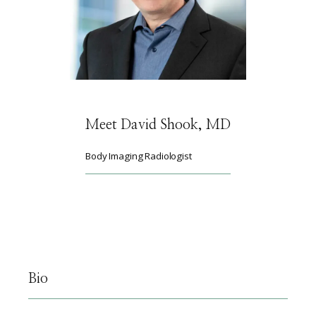
HOME
ABOUT
Meet David Shook, MD
SERVICES
Body Imaging Radiologist
PHYSICIANS
CLAIRITY AI
Bio