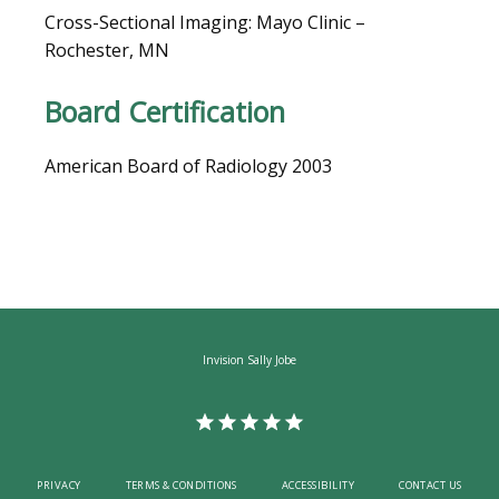
Cross-Sectional Imaging: Mayo Clinic – 
Rochester, MN
CAREERS
Board Certification
American Board of Radiology 2003
Invision Sally Jobe
PRIVACY
TERMS & CONDITIONS
ACCESSIBILITY
CONTACT US