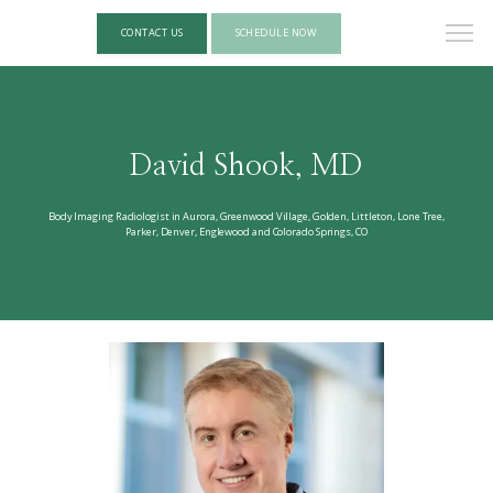
CONTACT US
SCHEDULE NOW
David Shook, MD
Body Imaging Radiologist in Aurora, Greenwood Village, Golden, Littleton, Lone Tree,
Parker, Denver, Englewood and Colorado Springs, CO