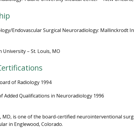
hip
ogy/Endovascular Surgical Neuroradiology: Mallinckrodt Ins
University – St. Louis, MO
ertifications
oard of Radiology 1994
 of Added Qualifications in Neuroradiology 1996
, MD, is one of the board-certified neurointerventional surg
lar in Englewood, Colorado. 