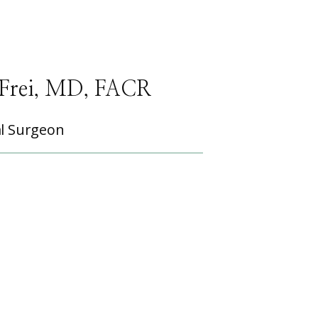
Frei, MD, FACR
l Surgeon