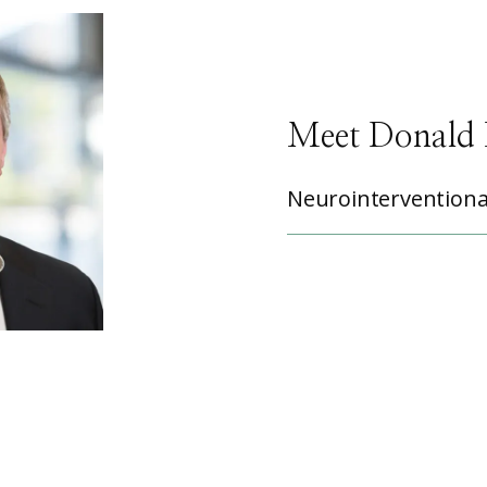
Meet Donald 
Neurointerventiona