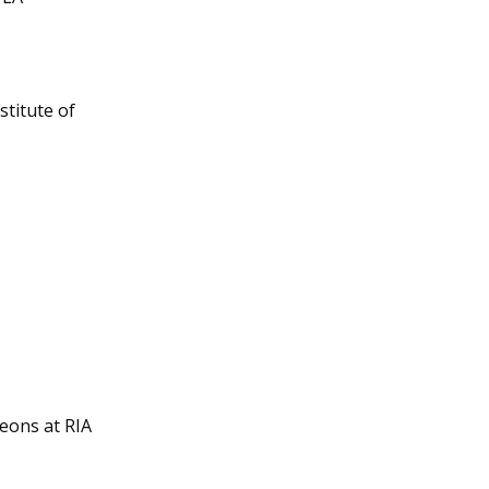
titute of 
eons at RIA 