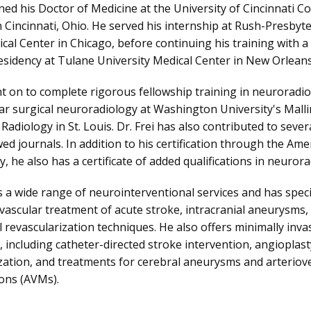
rned his Doctor of Medicine at the University of Cincinnati Col
n Cincinnati, Ohio. He served his internship at Rush-Presbyter
cal Center in Chicago, before continuing his training with a 
esidency at Tulane University Medical Center in New Orleans
nt on to complete rigorous fellowship training in neuroradiol
r surgical neuroradiology at Washington University's Malli
 Radiology in St. Louis. Dr. Frei has also contributed to several
ed journals. In addition to his certification through the Ame
y, he also has a certificate of added qualifications in neurora
 a wide range of neurointerventional services and has specifi
vascular treatment of acute stroke, intracranial aneurysms, 
l revascularization techniques. He also offers minimally invas
 including catheter-directed stroke intervention, angioplasty
zation, and treatments for cerebral aneurysms and arteriov
ons (AVMs).