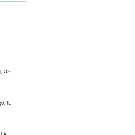
i, OH
o, IL
 LA