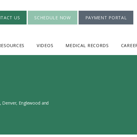
TACT US
SCHEDULE NOW
PAYMENT PORTAL
RESOURCES
VIDEOS
MEDICAL RECORDS
CAREE
er, Denver, Englewood and