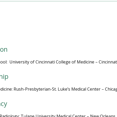
ion
ool:  University of Cincinnati College of Medicine – Cincinnat
hip
dicine: Rush-Presbyterian-St. Luke’s Medical Center – Chicag
ncy
Radiology: Tulane University Medical Center – New Orleans,