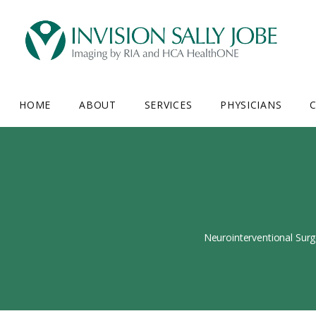
HOME
ABOUT
SERVICES
PHYSICIANS
C
Neurointerventional Surg