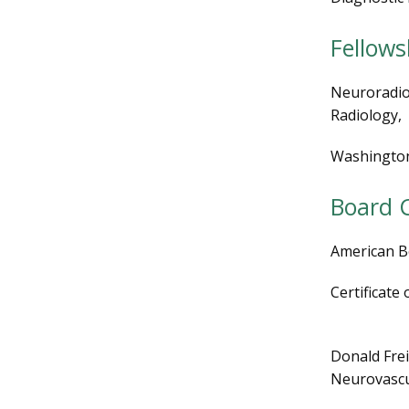
Fellows
Neuroradiol
Radiology,
Washington 
Board C
American B
Certificate
Donald Frei
Neurovascu