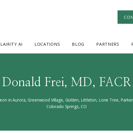
CON
LAIRITY AI
LOCATIONS
BLOG
PARTNERS
Donald Frei, MD, FACR
eon in Aurora, Greenwood Village, Golden, Littleton, Lone Tree, Park
Colorado Springs, CO