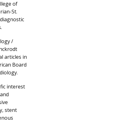
lege of 
ian-St. 
diagnostic 
. 
ogy / 
nckrodt 
 articles in 
rican Board 
diology.
c interest 
and 
ive 
, stent 
enous 