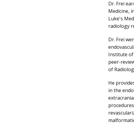
Dr. Frei ea
Medicine, i
Luke's Medi
radiology r
Dr. Frei we
endovascula
Institute of
peer-review
of Radiolog
He provides
in the endo
extracrania
procedures,
revasculari
malformati