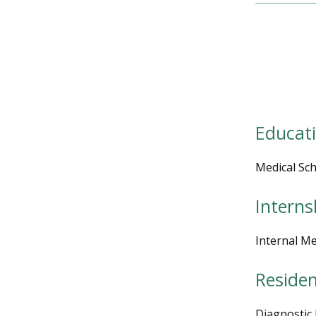
Educat
Medical Sch
Interns
Internal Me
Reside
Diagnostic 