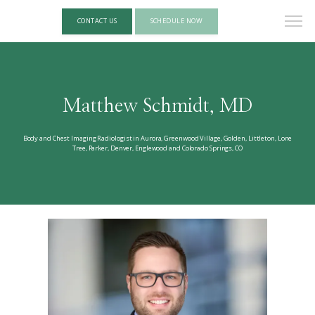
CONTACT US
SCHEDULE NOW
Matthew Schmidt, MD
Body and Chest Imaging Radiologist in Aurora, Greenwood Village, Golden, Littleton, Lone
Tree, Parker, Denver, Englewood and Colorado Springs, CO
HOME