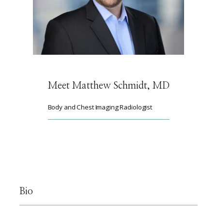
ABOUT
SERVICES
Meet Matthew Schmidt, MD
Body and Chest Imaging Radiologist
PHYSICIANS
CLAIRITY AI
Bio
LOCATIONS