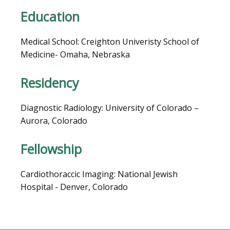
Education
BLOG
Medical School: Creighton Univeristy School of 
Medicine- Omaha, Nebraska  
Residency
Diagnostic Radiology: University of Colorado – 
Aurora, Colorado
Fellowship
VIDEOS
Cardiothoraccic Imaging: National Jewish 
Hospital - Denver, Colorado
MEDICAL RECORDS