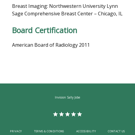
Breast Imaging: Northwestern University Lynn 
Sage Comprehensive Breast Center – Chicago, IL
CAREERS
Board Certification
American Board of Radiology 2011
Invision Sally Jobe
PRIVACY
TERMS & CONDITIONS
ACCESSIBILITY
CONTACT US