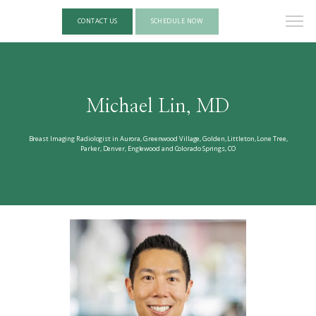
CONTACT US
SCHEDULE NOW
Michael Lin, MD
Breast Imaging Radiologist in Aurora, Greenwood Village, Golden, Littleton, Lone Tree,
Parker, Denver, Englewood and Colorado Springs, CO