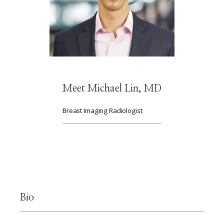
HOME
ABOUT
Meet Michael Lin, MD
SERVICES
Breast Imaging Radiologist
PHYSICIANS
CLAIRITY AI
Bio