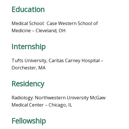
LOCATIONS
Education
Medical School:  Case Western School of 
BLOG
Medicine – Cleveland, OH
Internship
Tufts University, Caritas Carney Hospital – 
Dorchester, MA
Residency
Radiology: Northwestern University McGaw 
VIDEOS
Medical Center – Chicago, IL
Fellowship
MEDICAL RECORDS